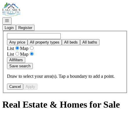
Go to: Homepage
Open navigation
Login
Register
Any price
All property types
All beds
All baths
List
Map
List
Map
All
filters
Save search
Draw to select your area(s). Tap a boundary to add a point.
Cancel
Apply
Real Estate & Homes for Sale