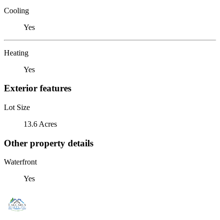
Cooling
Yes
Heating
Yes
Exterior features
Lot Size
13.6 Acres
Other property details
Waterfront
Yes