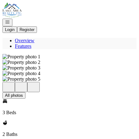
Go to: Homepage
Open navigation
Login
Register
Overview
Features
All photos
3 Beds
2 Baths