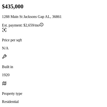
$435,000
1288 Main St Jacksons Gap AL, 36861
Est. payment:
$2,659/mo
Price per sqft
N/A
Built in
1920
Property type
Residential