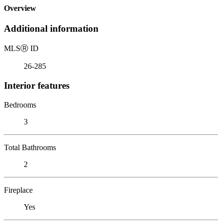
Overview
Additional information
MLS
Ⓡ
ID
26-285
Interior features
Bedrooms
3
Total Bathrooms
2
Fireplace
Yes