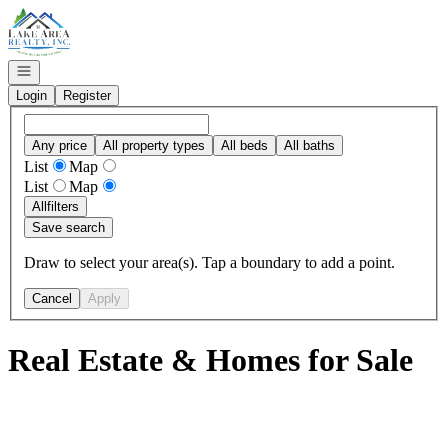
Go to: Homepage
Open navigation
Login
Register
Any price
All property types
All beds
All baths
List
Map
List
Map
All
filters
Save search
Draw to select your area(s). Tap a boundary to add a point.
Cancel
Apply
Real Estate & Homes for Sale