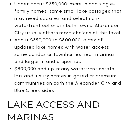
Under about $350,000: more inland single-
family homes, some small lake cottages that
may need updates, and select non-
waterfront options in both towns. Alexander
City usually offers more choices at this level.
About $350,000 to $800,000: a mix of
updated lake homes with water access,
some condos or townhomes near marinas,
and larger inland properties.
$800,000 and up: many waterfront estate
lots and luxury homes in gated or premium
communities on both the Alexander City and
Blue Creek sides.
LAKE ACCESS AND
MARINAS