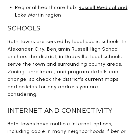
Regional healthcare hub:
Russell Medical and
Lake Martin region
SCHOOLS
Both towns are served by local public schools. In
Alexander City, Benjamin Russell High School
anchors the district; in Dadeville, local schools
serve the town and surrounding county areas.
Zoning, enrollment, and program details can
change, so check the district’s current maps
and policies for any address you are
considering.
INTERNET AND CONNECTIVITY
Both towns have multiple internet options,
including cable in many neighborhoods, fiber or