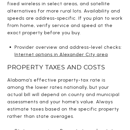
fixed wireless in select areas, and satellite
alternatives for more rural lots. Availability and
speeds are address-specific. If you plan to work
from home, verify service and speed at the
exact property before you buy.
Provider overview and address-level checks:
Internet options in Alexander City area
PROPERTY TAXES AND COSTS
Alabama’s effective property-tax rate is
among the lower rates nationally, but your
actual bill will depend on county and municipal
assessments and your home’s value. Always
estimate taxes based on the specific property
rather than state averages.