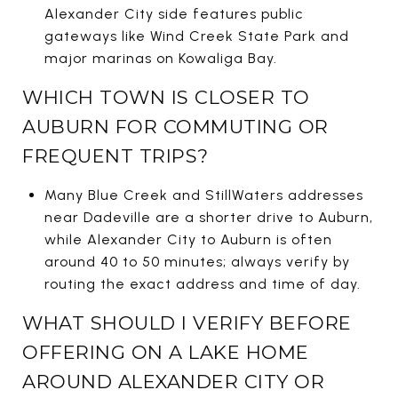
Alexander City side features public
gateways like Wind Creek State Park and
major marinas on Kowaliga Bay.
WHICH TOWN IS CLOSER TO
AUBURN FOR COMMUTING OR
FREQUENT TRIPS?
Many Blue Creek and StillWaters addresses
near Dadeville are a shorter drive to Auburn,
while Alexander City to Auburn is often
around 40 to 50 minutes; always verify by
routing the exact address and time of day.
WHAT SHOULD I VERIFY BEFORE
OFFERING ON A LAKE HOME
AROUND ALEXANDER CITY OR