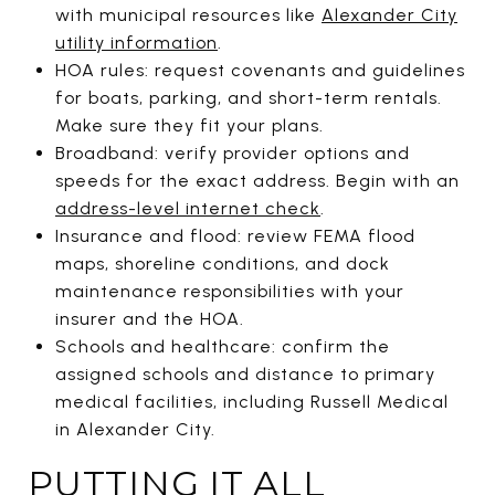
with municipal resources like
Alexander City
utility information
.
HOA rules: request covenants and guidelines
for boats, parking, and short-term rentals.
Make sure they fit your plans.
Broadband: verify provider options and
speeds for the exact address. Begin with an
address-level internet check
.
Insurance and flood: review FEMA flood
maps, shoreline conditions, and dock
maintenance responsibilities with your
insurer and the HOA.
Schools and healthcare: confirm the
assigned schools and distance to primary
medical facilities, including Russell Medical
in Alexander City.
PUTTING IT ALL