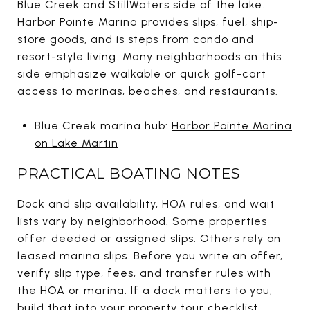
Blue Creek and StillWaters side of the lake.
Harbor Pointe Marina provides slips, fuel, ship-
store goods, and is steps from condo and
resort-style living. Many neighborhoods on this
side emphasize walkable or quick golf-cart
access to marinas, beaches, and restaurants.
Blue Creek marina hub:
Harbor Pointe Marina
on Lake Martin
PRACTICAL BOATING NOTES
Dock and slip availability, HOA rules, and wait
lists vary by neighborhood. Some properties
offer deeded or assigned slips. Others rely on
leased marina slips. Before you write an offer,
verify slip type, fees, and transfer rules with
the HOA or marina. If a dock matters to you,
build that into your property tour checklist.