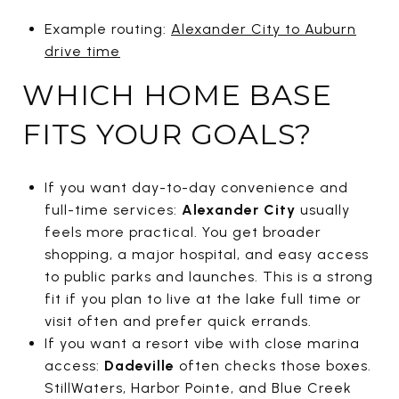
Example routing:
Alexander City to Auburn
drive time
WHICH HOME BASE
FITS YOUR GOALS?
If you want day-to-day convenience and
full-time services:
Alexander City
usually
feels more practical. You get broader
shopping, a major hospital, and easy access
to public parks and launches. This is a strong
fit if you plan to live at the lake full time or
visit often and prefer quick errands.
If you want a resort vibe with close marina
access:
Dadeville
often checks those boxes.
StillWaters, Harbor Pointe, and Blue Creek