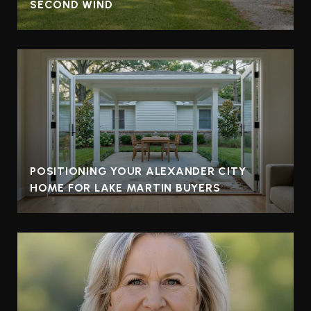
SECOND WIND
POSITIONING YOUR ALEXANDER CITY
HOME FOR LAKE MARTIN BUYERS