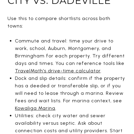
CITY VS. DADEVILLE
Use this to compare shortlists across both
towns:
Commute and travel: time your drive to
work, school, Auburn, Montgomery, and
Birmingham for each property. Try different
days and times. You can reference tools like
TravelMath’s drive-time calculator
.
Dock and slip details: confirm if the property
has a deeded or transferable slip, or if you
will need to lease through a marina. Review
fees and wait lists. For marina context, see
Kowaliga Marina
.
Utilities: check city water and sewer
availability versus septic. Ask about
connection costs and utility providers. Start