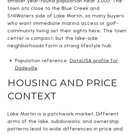
smaller year-round population near 3,000. The
town sits close to the Blue Creek and
StillWaters side of Lake Martin, so many buyers
who want immediate marina access or golf-
community living set their sights here. The town
center is compact, but the lake-side
neighborhoods form a strong lifestyle hub.
Population reference:
DataUSA profile for
Dadeville
HOUSING AND PRICE
CONTEXT
Lake Martin is a patchwork market. Different
arms of the lake, subdivisions, and ownership
patterns lead to wide differences in price and