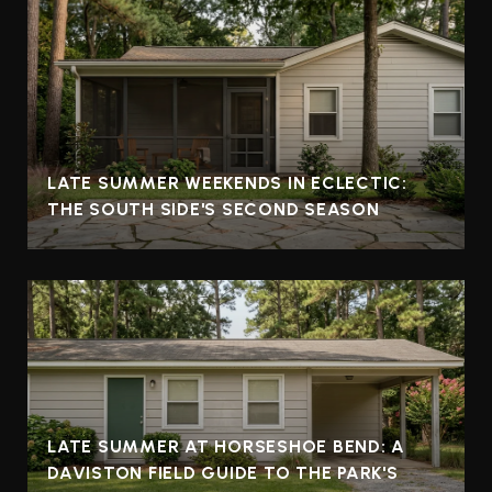
LATE SUMMER WEEKENDS IN ECLECTIC:
THE SOUTH SIDE'S SECOND SEASON
LATE SUMMER AT HORSESHOE BEND: A
DAVISTON FIELD GUIDE TO THE PARK'S