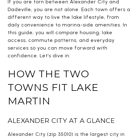
If you are torn between Alexander City and
Dadeville, you are not alone. Each town offers a
different way to live the lake lifestyle, from
daily convenience to marina-side amenities. In
this guide, you will compare housing, lake
access, commute patterns, and everyday
services so you can move forward with
confidence. Let’s dive in.
HOW THE TWO
TOWNS FIT LAKE
MARTIN
ALEXANDER CITY AT A GLANCE
Alexander City (zip 35010) is the largest city in