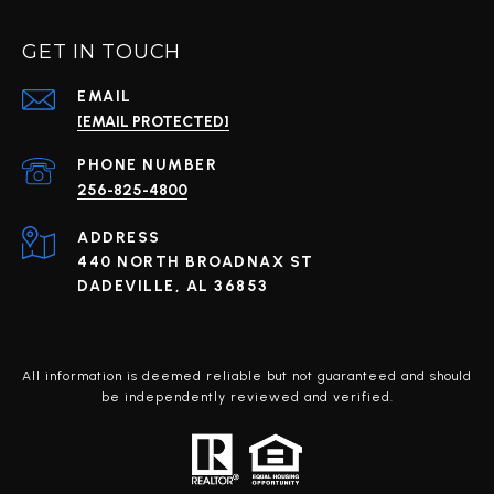
GET IN TOUCH
EMAIL
[EMAIL PROTECTED]
PHONE NUMBER
256-825-4800
ADDRESS
440 NORTH BROADNAX ST
DADEVILLE, AL 36853
All information is deemed reliable but not guaranteed and should
be independently reviewed and verified.