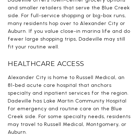
and smaller retailers that serve the Blue Creek
side. For full-service shopping or big-box runs,
many residents hop over to Alexander City or
Auburn. If you value close-in marina life and do
fewer large shopping trips, Dadeville may still
fit your routine well.
HEALTHCARE ACCESS
Alexander City is home to Russell Medical, an
81-bed acute care hospital that anchors
specialty and inpatient services for the region.
Dadeville has Lake Martin Community Hospital
for emergency and routine care on the Blue
Creek side. For some specialty needs, residents
may travel to Russell Medical, Montgomery, or
Auburn.