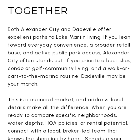
TOGETHER
Both Alexander City and Dadeville offer
excellent paths to Lake Martin living. If you lean
toward everyday convenience, a broader retail
base, and active public park access, Alexander
City often stands out. If you prioritize boat slips,
condo or golf-community living, and a walk-or-
cart-to-the-marina routine, Dadeville may be
your match.
This is a nuanced market, and address-level
details make all the difference. When you are
ready to compare specific neighborhoods,
water depths, HOA policies, or rental potential,
connect with a local, broker-led team that
knows the shoreline by heart. Schedule your