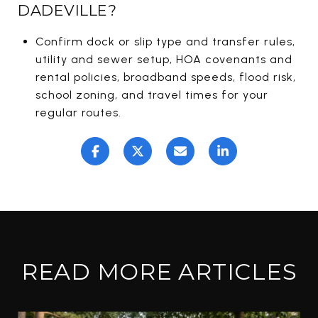
DADEVILLE?
Confirm dock or slip type and transfer rules,
utility and sewer setup, HOA covenants and
rental policies, broadband speeds, flood risk,
school zoning, and travel times for your
regular routes.
READ MORE ARTICLES