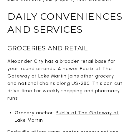
DAILY CONVENIENCES
AND SERVICES
GROCERIES AND RETAIL
Alexander City has a broader retail base for
year-round errands. A newer Publix at The
Gateway at Lake Martin joins other grocery
and national chains along US-280. This can cut
drive time for weekly shopping and pharmacy
runs.
Grocery anchor:
Publix at The Gateway at
Lake Martin
Dadeville offers town-center grocery options