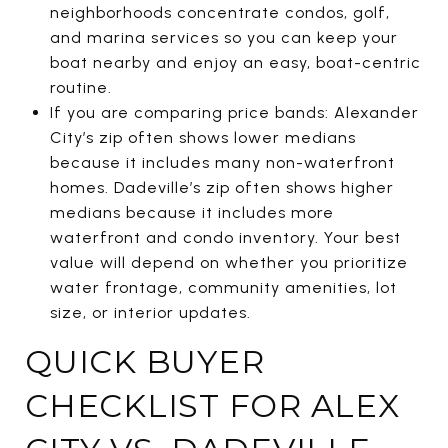
neighborhoods concentrate condos, golf,
and marina services so you can keep your
boat nearby and enjoy an easy, boat-centric
routine.
If you are comparing price bands: Alexander
City’s zip often shows lower medians
because it includes many non-waterfront
homes. Dadeville’s zip often shows higher
medians because it includes more
waterfront and condo inventory. Your best
value will depend on whether you prioritize
water frontage, community amenities, lot
size, or interior updates.
QUICK BUYER
CHECKLIST FOR ALEX