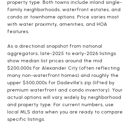
property type. Both towns include inland single-
family neighborhoods, waterfront estates, and
condo or townhome options. Price varies most
with water proximity, amenities, and HOA
features.
As a directional snapshot from national
aggregators, late-2025 to early-2026 listings
show median list prices around the mid
$200,000s for Alexander City (often reflecting
many non-waterfront homes) and roughly the
upper $500,000s for Dadeville’s zip (lifted by
premium waterfront and condo inventory). Your
actual options will vary widely by neighborhood
and property type. For current numbers, use
local MLS data when you are ready to compare
specific listings.