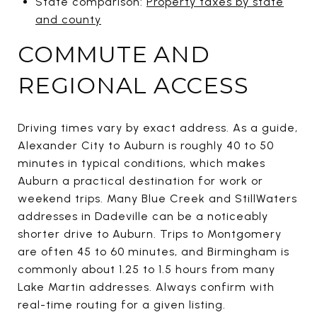
State comparison:
Property taxes by state
and county
COMMUTE AND
REGIONAL ACCESS
Driving times vary by exact address. As a guide,
Alexander City to Auburn is roughly 40 to 50
minutes in typical conditions, which makes
Auburn a practical destination for work or
weekend trips. Many Blue Creek and StillWaters
addresses in Dadeville can be a noticeably
shorter drive to Auburn. Trips to Montgomery
are often 45 to 60 minutes, and Birmingham is
commonly about 1.25 to 1.5 hours from many
Lake Martin addresses. Always confirm with
real-time routing for a given listing.