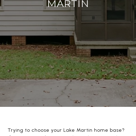
MARTIN
Trying to choose your Lake Martin home base?