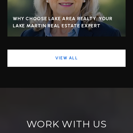
WHY CHOOSE LAKE AREA REALTY: YOUR
LAKE MARTIN REAL ESTATE EXPERT
VIEW ALL
WORK WITH US