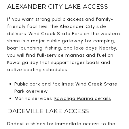
ALEXANDER CITY LAKE ACCESS
If you want strong public access and family-
friendly facilities, the Alexander City side
delivers. Wind Creek State Park on the western
shore is a major public gateway for camping,
boat launching, fishing, and lake days. Nearby,
you will find full-service marinas and fuel on
Kowaliga Bay that support larger boats and
active boating schedules.
Public park and facilities:
Wind Creek State
Park overview
Marina services:
Kowaliga Marina details
DADEVILLE LAKE ACCESS
Dadeville shines for immediate access to the