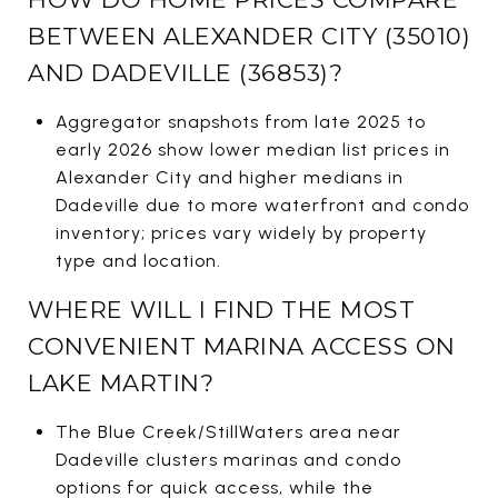
BETWEEN ALEXANDER CITY (35010)
AND DADEVILLE (36853)?
Aggregator snapshots from late 2025 to
early 2026 show lower median list prices in
Alexander City and higher medians in
Dadeville due to more waterfront and condo
inventory; prices vary widely by property
type and location.
WHERE WILL I FIND THE MOST
CONVENIENT MARINA ACCESS ON
LAKE MARTIN?
The Blue Creek/StillWaters area near
Dadeville clusters marinas and condo
options for quick access, while the