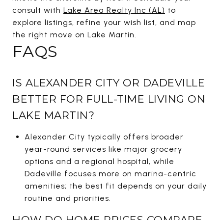
consult with
Lake Area Realty Inc (AL)
to
explore listings, refine your wish list, and map
the right move on Lake Martin.
FAQS
IS ALEXANDER CITY OR DADEVILLE
BETTER FOR FULL-TIME LIVING ON
LAKE MARTIN?
Alexander City typically offers broader
year-round services like major grocery
options and a regional hospital, while
Dadeville focuses more on marina-centric
amenities; the best fit depends on your daily
routine and priorities.
HOW DO HOME PRICES COMPARE