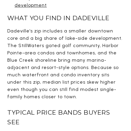
development
WHAT YOU FIND IN DADEVILLE
Dadeville’s zip includes a smaller downtown
core and a big share of lake-side development.
The StillWaters gated golf community, Harbor
Pointe-area condos and townhomes, and the
Blue Creek shoreline bring many marina-
adjacent and resort-style options. Because so
much waterfront and condo inventory sits
under this zip, median list prices skew higher
even though you can still find modest single-
family homes closer to town.
TYPICAL PRICE BANDS BUYERS
SEE