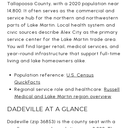
Tallapoosa County, with a 2020 population near
14,800. It often serves as the commercial and
service hub for the northern and northwestern
parts of Lake Martin. Local health system and
civic sources describe Alex City as the primary
service center for the Lake Martin trade area.
You will find larger retail, medical services, and
year-round infrastructure that support full-time
living and lake homeowners alike.
Population reference:
U.S. Census
QuickFacts
Regional service role and healthcare:
Russell
Medical and Lake Martin region overview
DADEVILLE AT A GLANCE
Dadeville (zip 36853) is the county seat with a