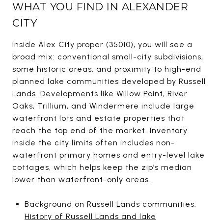
WHAT YOU FIND IN ALEXANDER
CITY
Inside Alex City proper (35010), you will see a
broad mix: conventional small-city subdivisions,
some historic areas, and proximity to high-end
planned lake communities developed by Russell
Lands. Developments like Willow Point, River
Oaks, Trillium, and Windermere include large
waterfront lots and estate properties that
reach the top end of the market. Inventory
inside the city limits often includes non-
waterfront primary homes and entry-level lake
cottages, which helps keep the zip’s median
lower than waterfront-only areas.
Background on Russell Lands communities:
History of Russell Lands and lake