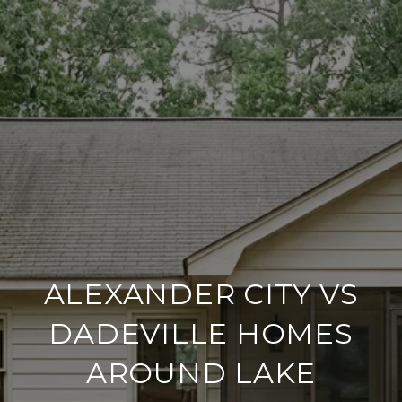
ALEXANDER CITY VS
DADEVILLE HOMES
AROUND LAKE