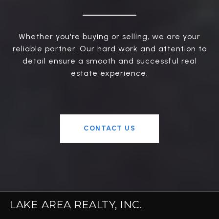
Whether you're buying or selling, we are your
reliable partner. Our hard work and attention to
detail ensure a smooth and successful real
estate experience.
CONTACT US
LAKE AREA REALTY, INC.