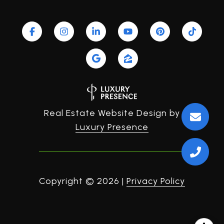
Real Estate Website Design by
Luxury Presence
Copyright ©
2026
|
Privacy Policy