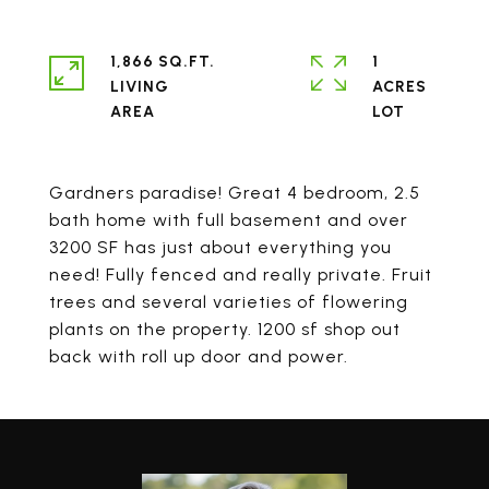
1,866 SQ.FT.
1
LIVING
ACRES
Gardners paradise! Great 4 bedroom, 2.5
bath home with full basement and over
3200 SF has just about everything you
need! Fully fenced and really private. Fruit
trees and several varieties of flowering
plants on the property. 1200 sf shop out
back with roll up door and power.