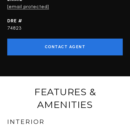
[email protected]
DRE #
74823
CONTACT AGENT
FEATURES &
AMENITIES
INTERIOR