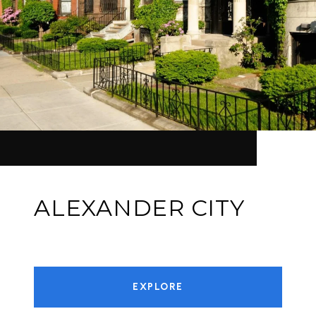
ALEXANDER CITY
EXPLORE