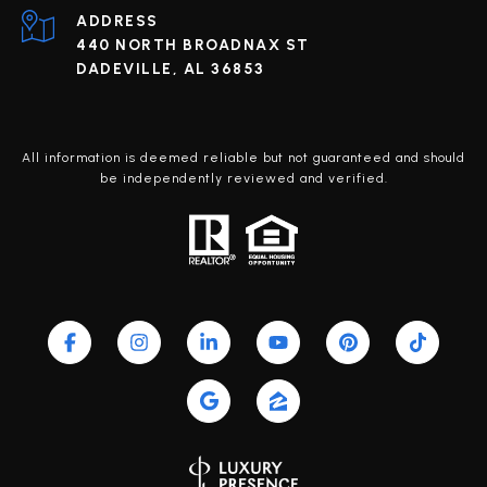
ADDRESS
440 NORTH BROADNAX ST
DADEVILLE, AL 36853
All information is deemed reliable but not guaranteed and should
be independently reviewed and verified.