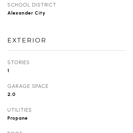
SCHOOL DISTRICT
Alexander City
EXTERIOR
STORIES
1
GARAGE SPACE
2.0
UTILITIES
Propane