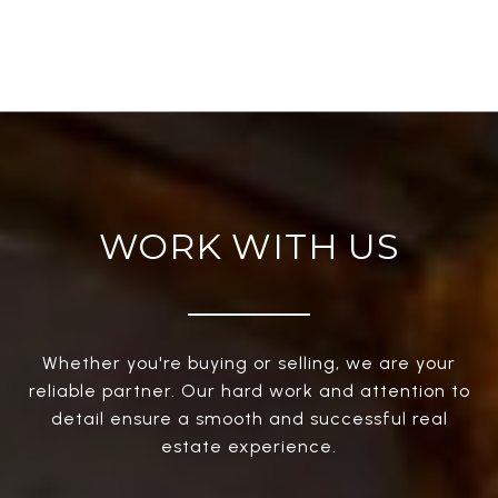
WORK WITH US
Whether you're buying or selling, we are your
reliable partner. Our hard work and attention to
detail ensure a smooth and successful real
estate experience.