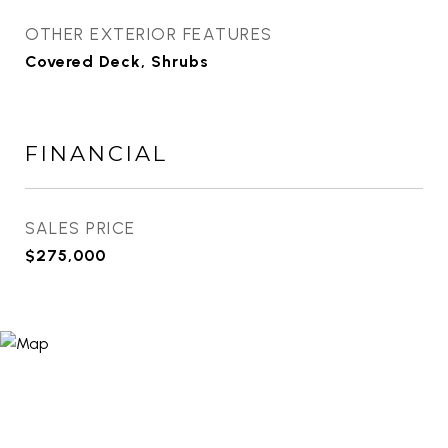
OTHER EXTERIOR FEATURES
Covered Deck, Shrubs
FINANCIAL
SALES PRICE
$275,000