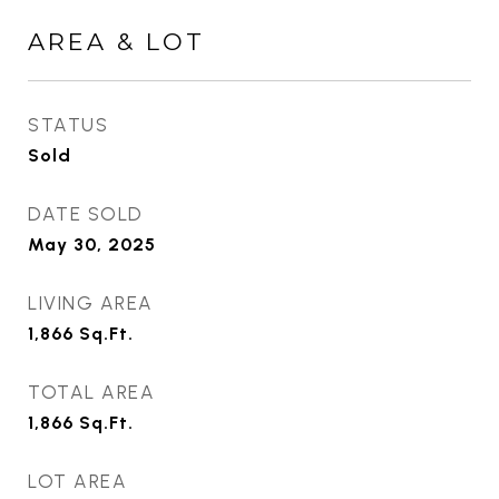
AREA & LOT
STATUS
Sold
DATE SOLD
May 30, 2025
LIVING AREA
1,866
Sq.Ft.
TOTAL AREA
1,866
Sq.Ft.
LOT AREA