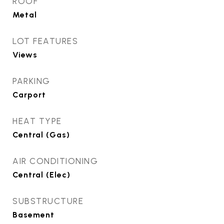
ROOF
Metal
LOT FEATURES
Views
PARKING
Carport
HEAT TYPE
Central (Gas)
AIR CONDITIONING
Central (Elec)
SUBSTRUCTURE
Basement