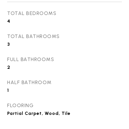
TOTAL BEDROOMS
4
TOTAL BATHROOMS
3
FULL BATHROOMS
2
HALF BATHROOM
1
FLOORING
Partial Carpet, Wood, Tile