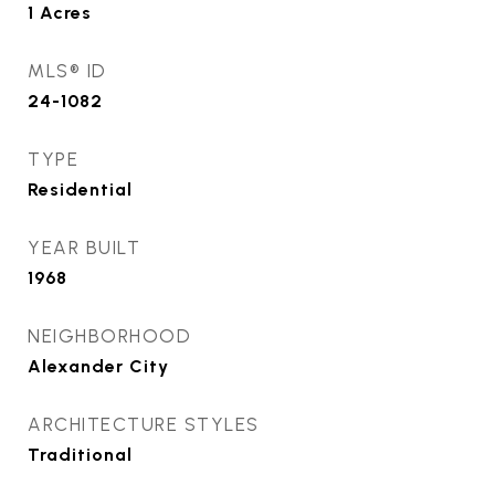
1
Acres
MLS® ID
24-1082
TYPE
Residential
YEAR BUILT
1968
NEIGHBORHOOD
Alexander City
ARCHITECTURE STYLES
Traditional