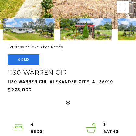
Courtesy of Lake Area Realty
SOLD
1130 WARREN CIR
1130 WARREN CIR, ALEXANDER CITY, AL 35010
$275,000
4
3