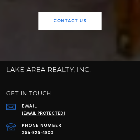
CONTACT US
LAKE AREA REALTY, INC.
GET IN TOUCH
EMAIL
[EMAIL PROTECTED]
PHONE NUMBER
256-825-4800