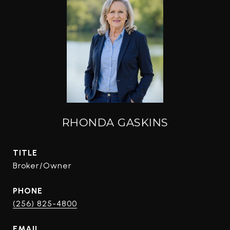
RHONDA GASKINS
TITLE
Broker/Owner
PHONE
(256) 825-4800
EMAIL