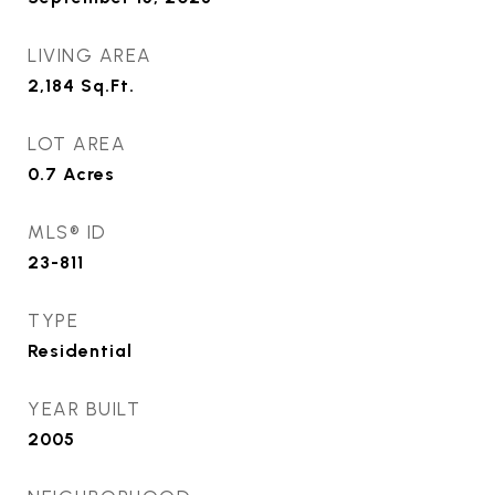
LIVING AREA
2,184
Sq.Ft.
LOT AREA
0.7
Acres
MLS® ID
23-811
TYPE
Residential
YEAR BUILT
2005