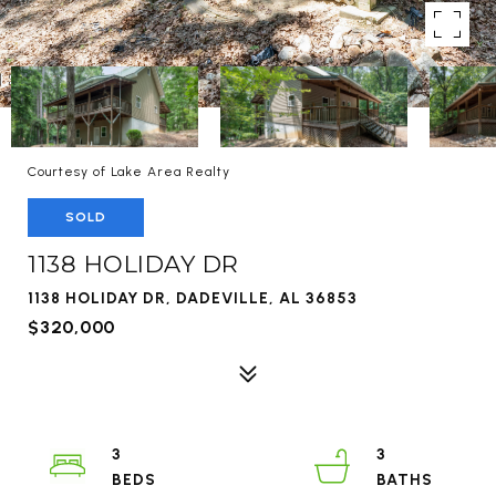
Courtesy of Lake Area Realty
SOLD
1138 HOLIDAY DR
1138 HOLIDAY DR, DADEVILLE, AL 36853
$320,000
3
3