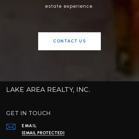
estate experience.
CONTACT US
LAKE AREA REALTY, INC.
GET IN TOUCH
EMAIL
[EMAIL PROTECTED]