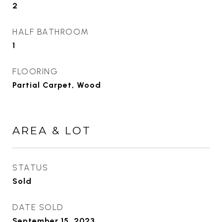
2
HALF BATHROOM
1
FLOORING
Partial Carpet, Wood
AREA & LOT
STATUS
Sold
DATE SOLD
September 15, 2023