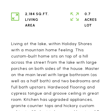
2,184 SQ.FT.
0.7
LIVING
ACRES
Living at the lake, within Holiday Shores
with a mountain home feeling. This
custom-built home sits on top of a hill
across the street from the lake with large
porches on both sides of the house. Master
on the main level with large bathroom (as
well as a half bath) and two bedrooms and
full bath upstairs. Hardwood flooring and
cypress tongue and groove ceiling in great
room. Kitchen has upgraded appliances,
granite counter tops and hickory custom