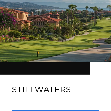
STILLWATERS