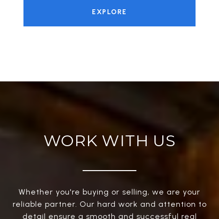
EXPLORE
WORK WITH US
Whether you're buying or selling, we are your
reliable partner. Our hard work and attention to
detail ensure a smooth and successful real