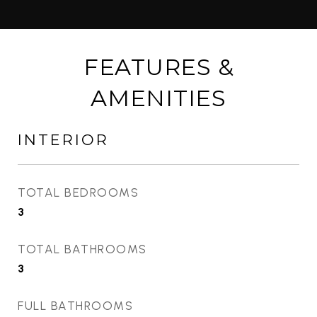
FEATURES &
AMENITIES
INTERIOR
TOTAL BEDROOMS
3
TOTAL BATHROOMS
3
FULL BATHROOMS