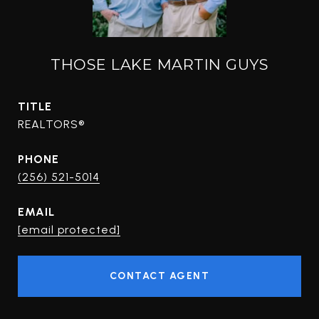
THOSE LAKE MARTIN GUYS
TITLE
REALTORS®
PHONE
(256) 521-5014
EMAIL
[email protected]
CONTACT AGENT