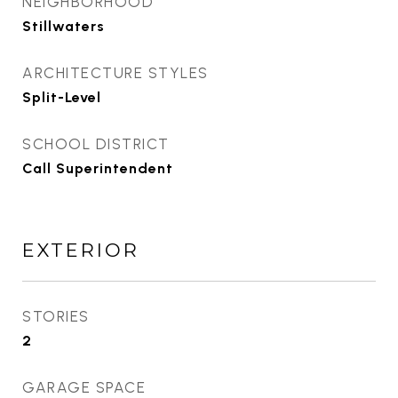
NEIGHBORHOOD
Stillwaters
ARCHITECTURE STYLES
Split-Level
SCHOOL DISTRICT
Call Superintendent
EXTERIOR
STORIES
2
GARAGE SPACE