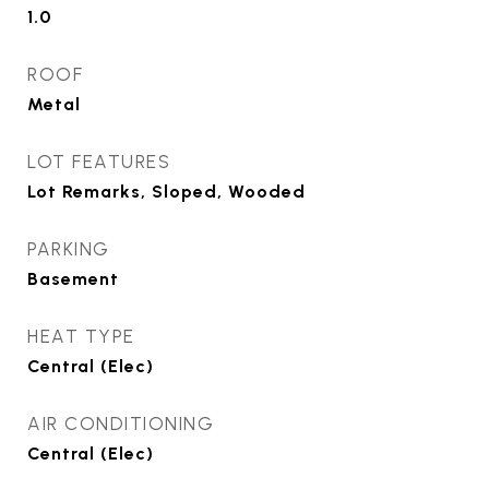
1.0
ROOF
Metal
LOT FEATURES
Lot Remarks, Sloped, Wooded
PARKING
Basement
HEAT TYPE
Central (Elec)
AIR CONDITIONING
Central (Elec)