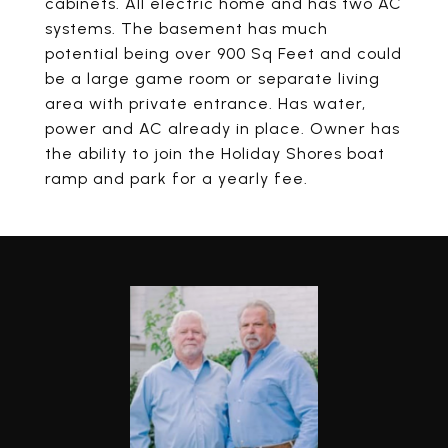
cabinets. All electric home and has two AC
systems. The basement has much
potential being over 900 Sq Feet and could
be a large game room or separate living
area with private entrance. Has water,
power and AC already in place. Owner has
the ability to join the Holiday Shores boat
ramp and park for a yearly fee.