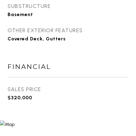
SUBSTRUCTURE
Basement
OTHER EXTERIOR FEATURES
Covered Deck, Gutters
FINANCIAL
SALES PRICE
$320,000