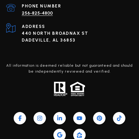
PHONE NUMBER
256-825-4800
ADDRESS
440 NORTH BROADNAX ST
DADEVILLE, AL 36853
All information is deemed reliable but not guaranteed and should
be independently reviewed and verified.