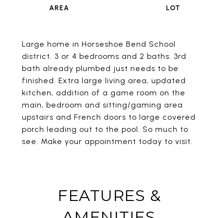
Large home in Horseshoe Bend School
district. 3 or 4 bedrooms and 2 baths. 3rd
bath already plumbed just needs to be
finished. Extra large living area, updated
kitchen, addition of a game room on the
main, bedroom and sitting/gaming area
upstairs and French doors to large covered
porch leading out to the pool. So much to
see. Make your appointment today to visit.
FEATURES &
AMENITIES