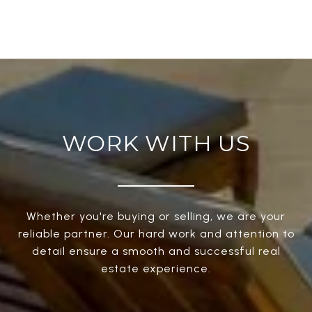
WORK WITH US
Whether you're buying or selling, we are your
reliable partner. Our hard work and attention to
detail ensure a smooth and successful real
estate experience.