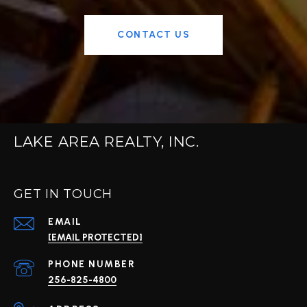
CONTACT US
LAKE AREA REALTY, INC.
GET IN TOUCH
EMAIL
[EMAIL PROTECTED]
PHONE NUMBER
256-825-4800