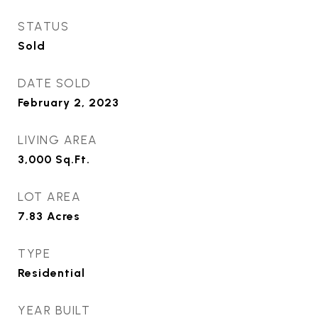
STATUS
Sold
DATE SOLD
February 2, 2023
LIVING AREA
3,000
Sq.Ft.
LOT AREA
7.83
Acres
TYPE
Residential
YEAR BUILT