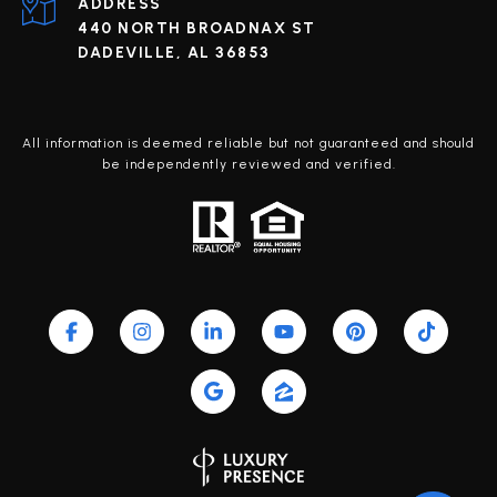
ADDRESS
440 NORTH BROADNAX ST
DADEVILLE, AL 36853
All information is deemed reliable but not guaranteed and should
be independently reviewed and verified.