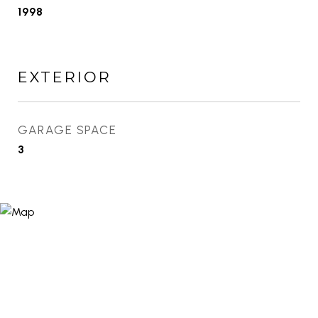
1998
EXTERIOR
GARAGE SPACE
3