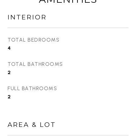
INTERIOR
TOTAL BEDROOMS
4
TOTAL BATHROOMS
2
FULL BATHROOMS
2
AREA & LOT