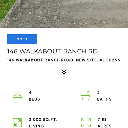
SOLD
146 WALKABOUT RANCH RD
146 WALKABOUT RANCH ROAD, NEW SITE, AL 36256
4
2
3,000 SQ.FT.
7.83
LIVING
ACRES