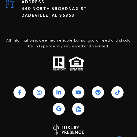
ADDRESS
440 NORTH BROADNAX ST
DADEVILLE, AL 36853
All information is deemed reliable but not guaranteed and should
be independently reviewed and verified.