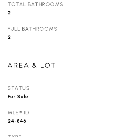
TOTAL BATHROOMS
2
FULL BATHROOMS
2
AREA & LOT
STATUS
For Sale
MLS® ID
24-846