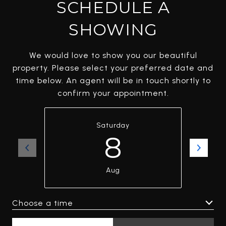
SCHEDULE A
SHOWING
We would love to show you our beautiful
property. Please select your preferred date and
time below. An agent will be in touch shortly to
confirm your appointment.
Saturday
8
Aug
Choose a time
Meeting Type