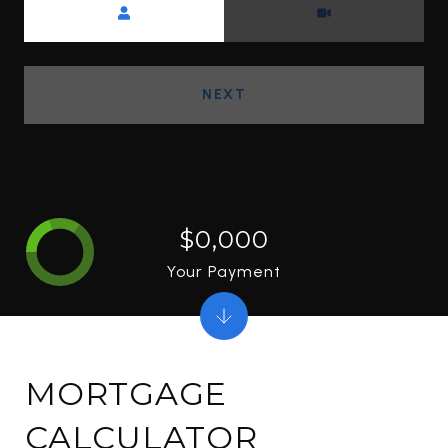
NEXT
$0,000
Your Payment
MORTGAGE
CALCULATOR