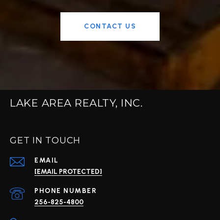
CONTACT US
LAKE AREA REALTY, INC.
GET IN TOUCH
EMAIL
[EMAIL PROTECTED]
PHONE NUMBER
256-825-4800