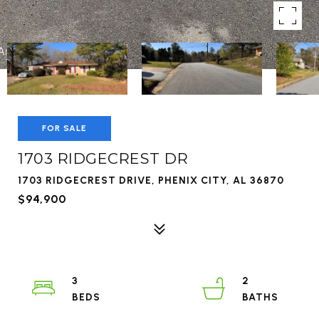
FOR SALE
1703 RIDGECREST DR
1703 RIDGECREST DRIVE, PHENIX CITY, AL 36870
$94,900
3
2