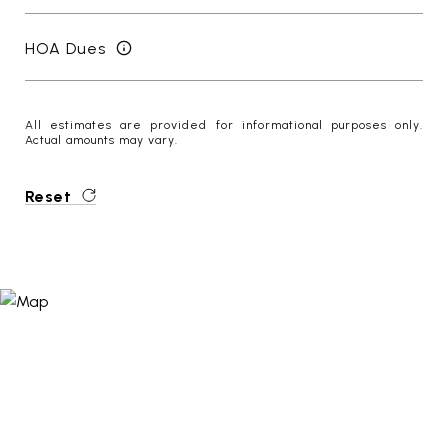
HOA Dues
All estimates are provided for informational purposes only.
Actual amounts may vary.
Reset