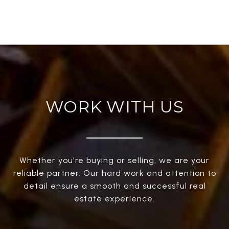
WORK WITH US
Whether you're buying or selling, we are your
reliable partner. Our hard work and attention to
detail ensure a smooth and successful real
estate experience.