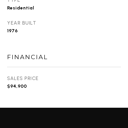
TYPE
Residential
YEAR BUILT
1976
FINANCIAL
SALES PRICE
$94,900