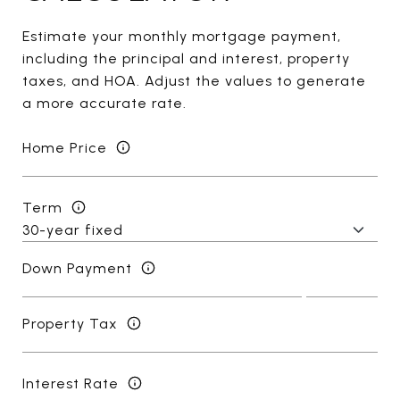
Estimate your monthly mortgage payment,
including the principal and interest, property
taxes, and HOA. Adjust the values to generate
a more accurate rate.
Home Price
Term
Down Payment
Property Tax
Interest Rate