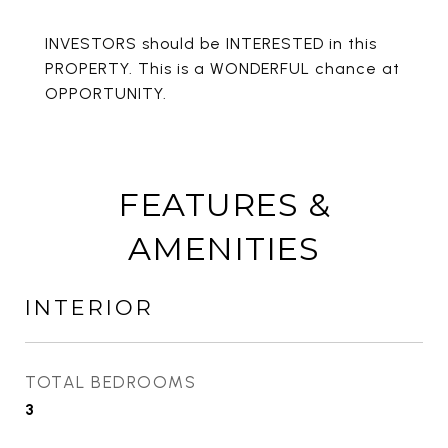
INVESTORS should be INTERESTED in this
PROPERTY. This is a WONDERFUL chance at
OPPORTUNITY.
FEATURES &
AMENITIES
INTERIOR
TOTAL BEDROOMS
3