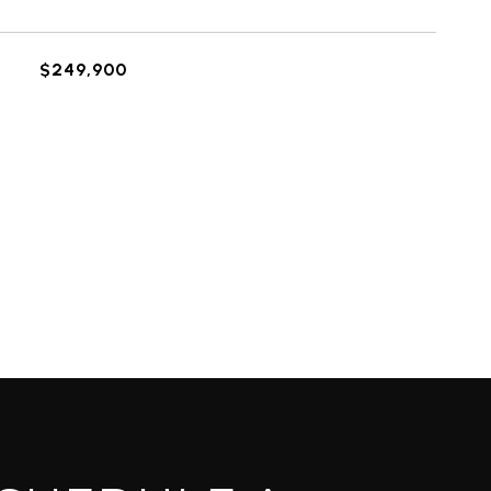
$249,900