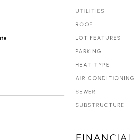
UTILITIES
ROOF
LOT FEATURES
ate
PARKING
HEAT TYPE
AIR CONDITIONING
SEWER
SUBSTRUCTURE
FINANCIAL