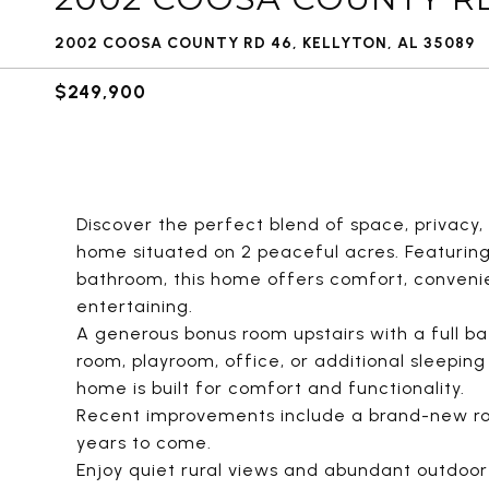
2002 COOSA COUNTY RD 46, KELLYTON, AL 35089
$249,900
Discover the perfect blend of space, privacy,
home situated on 2 peaceful acres. Featuring 
bathroom, this home offers comfort, convenien
entertaining.
A generous bonus room upstairs with a full ba
room, playroom, office, or additional sleepin
home is built for comfort and functionality.
Recent improvements include a brand-new ro
years to come.
Enjoy quiet rural views and abundant outdoor