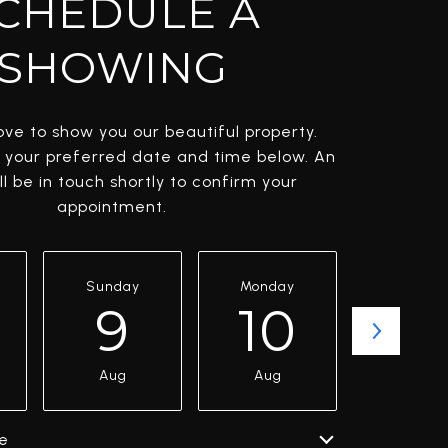
CHEDULE A
SHOWING
ve to show you our beautiful property.
t your preferred date and time below. An
l be in touch shortly to confirm your
appointment.
Sunday
Monday
Tuesda
9
10
11
Aug
Aug
Aug
e