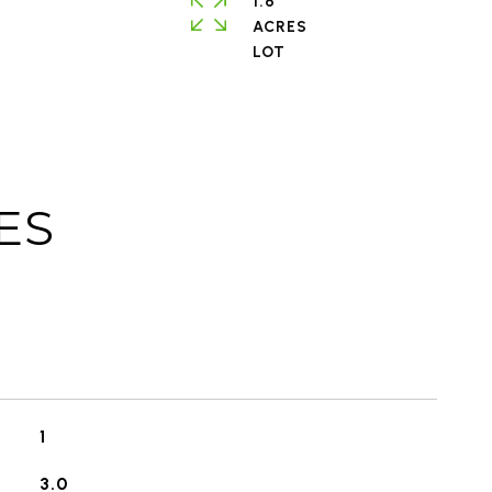
1.6
ACRES
ES
1
3.0