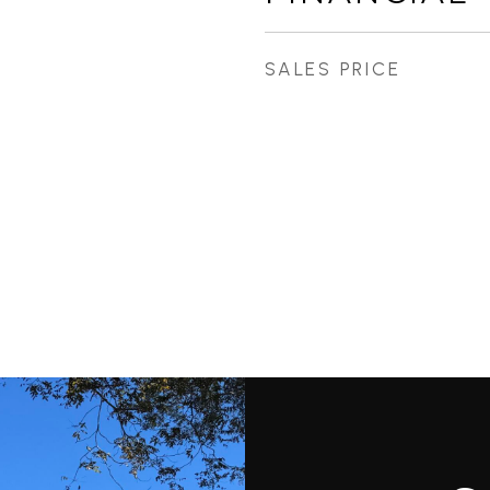
SALES PRICE