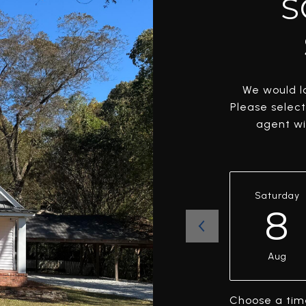
S
We would lo
Please selec
agent wil
Saturday
8
Aug
Choose a tim