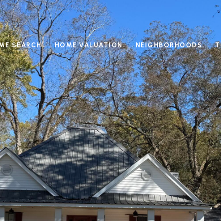
ME SEARCH
HOME VALUATION
NEIGHBORHOODS
T