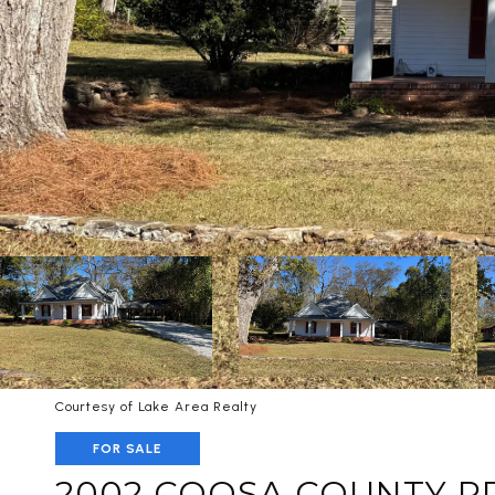
Courtesy of Lake Area Realty
FOR SALE
2002 COOSA COUNTY R