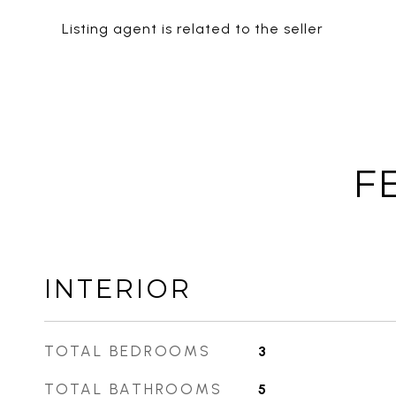
Listing agent is related to the seller
F
INTERIOR
TOTAL BEDROOMS
3
TOTAL BATHROOMS
5