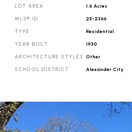
LOT AREA
1.6
Acres
MLS® ID
25-2366
TYPE
Residential
YEAR BUILT
1930
ARCHITECTURE STYLES
Other
SCHOOL DISTRICT
Alexander City