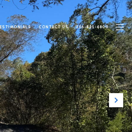
ESTIMONIALS
CONTACT US
256-825-4800