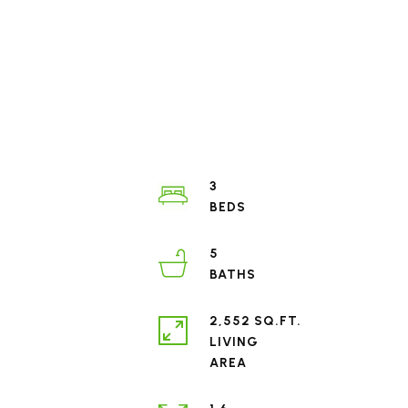
3
5
2,552 SQ.FT.
LIVING