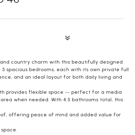
 and country charm with this beautifully designed
3 spacious bedrooms, each with its own private full
ce, and an ideal layout for both daily living and
th provides flexible space -- perfect for a media
g area when needed. With 4.5 bathrooms total, this
of, offering peace of mind and added value for
 space.