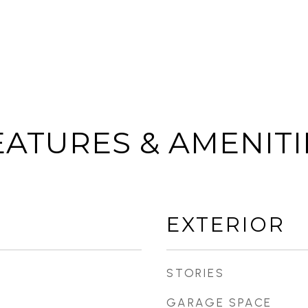
EATURES & AMENITI
EXTERIOR
STORIES
GARAGE SPACE