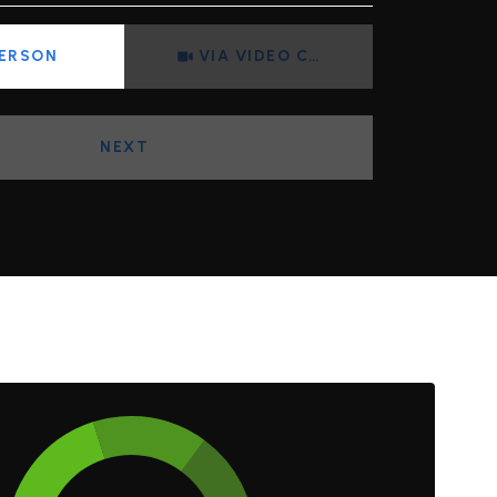
Meeting Type
PERSON
VIA VIDEO CHAT
NEXT