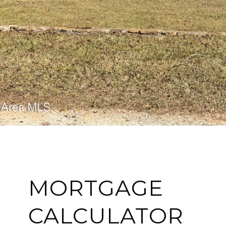
MORTGAGE
CALCULATOR