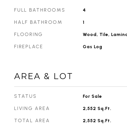
FULL BATHROOMS
4
HALF BATHROOM
1
FLOORING
Wood, Tile, Lamin
FIREPLACE
Gas Log
AREA & LOT
STATUS
For Sale
LIVING AREA
2,552
Sq.Ft.
TOTAL AREA
2,552
Sq.Ft.