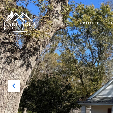
PORTFOLIO
HO