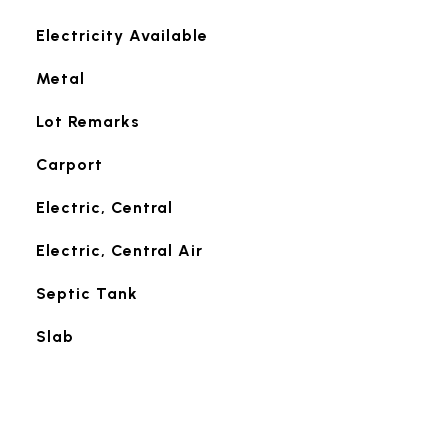
Electricity Available
Metal
Lot Remarks
Carport
Electric, Central
Electric, Central Air
Septic Tank
Slab