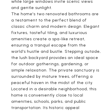
while large windows invite scenic views
and gentle sunlight.
The home's two renovated bathrooms are
a testament to the perfect blend of
classic charm and modern design. Elegant
fixtures, tasteful tiling, and luxurious
amenities create a spa-like retreat,
ensuring a tranquil escape from the
world's hustle and bustle. Stepping outside,
the lush backyard provides an ideal space
for outdoor gatherings, gardening, or
simple relaxation. The private sanctuary is
surrounded by mature trees, offering a
peaceful haven in the midst of the city.
Located in a desirable neighborhood, this
home is conveniently close to local
amenities, schools, parks, and public
transportation. Its historic appeal