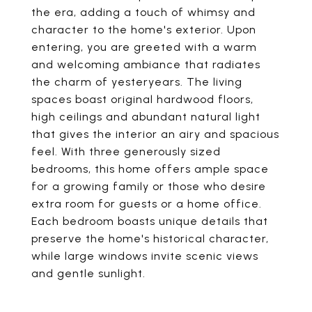
the era, adding a touch of whimsy and
character to the home's exterior. Upon
entering, you are greeted with a warm
and welcoming ambiance that radiates
the charm of yesteryears. The living
spaces boast original hardwood floors,
high ceilings and abundant natural light
that gives the interior an airy and spacious
feel. With three generously sized
bedrooms, this home offers ample space
for a growing family or those who desire
extra room for guests or a home office.
Each bedroom boasts unique details that
preserve the home's historical character,
while large windows invite scenic views
and gentle sunlight.