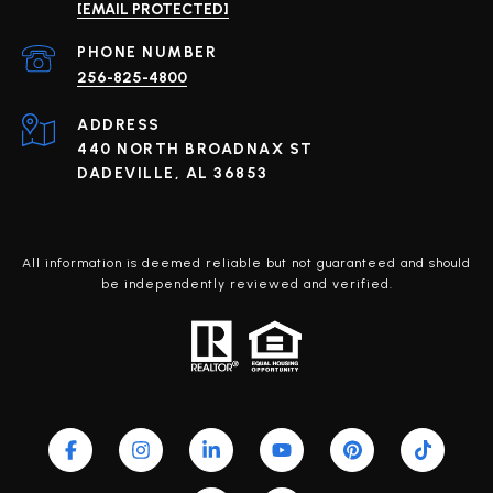
[EMAIL PROTECTED]
PHONE NUMBER
256-825-4800
ADDRESS
440 NORTH BROADNAX ST
DADEVILLE, AL 36853
All information is deemed reliable but not guaranteed and should
be independently reviewed and verified.