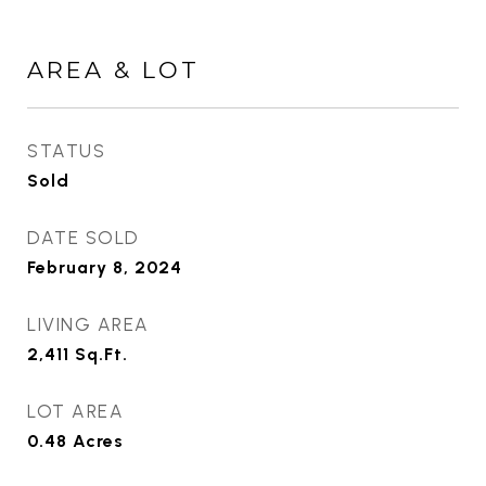
AREA & LOT
STATUS
Sold
DATE SOLD
February 8, 2024
LIVING AREA
2,411
Sq.Ft.
LOT AREA
0.48
Acres