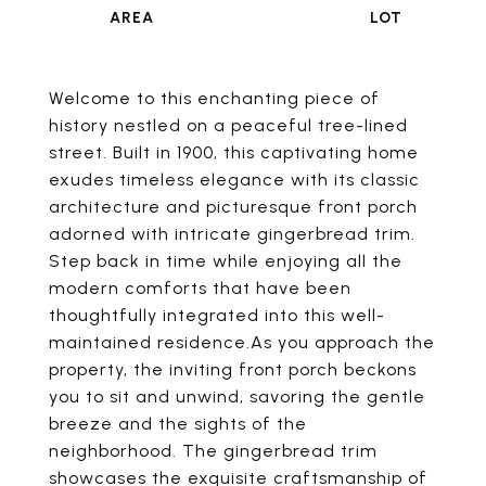
Welcome to this enchanting piece of
history nestled on a peaceful tree-lined
street. Built in 1900, this captivating home
exudes timeless elegance with its classic
architecture and picturesque front porch
adorned with intricate gingerbread trim.
Step back in time while enjoying all the
modern comforts that have been
thoughtfully integrated into this well-
maintained residence.As you approach the
property, the inviting front porch beckons
you to sit and unwind, savoring the gentle
breeze and the sights of the
neighborhood. The gingerbread trim
showcases the exquisite craftsmanship of