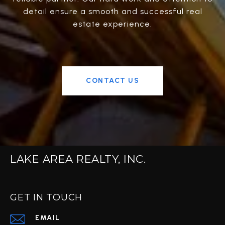
detail ensure a smooth and successful real
estate experience.
CONTACT US
LAKE AREA REALTY, INC.
GET IN TOUCH
EMAIL