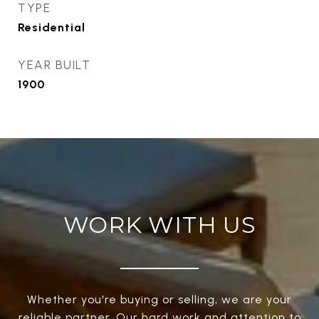
TYPE
Residential
YEAR BUILT
1900
WORK WITH US
Whether you're buying or selling, we are your
reliable partner. Our hard work and attention to