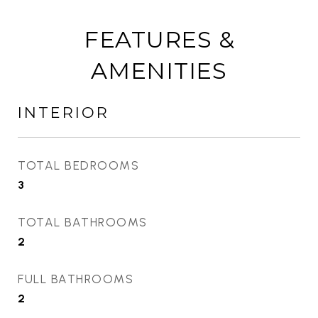
FEATURES &
AMENITIES
INTERIOR
TOTAL BEDROOMS
3
TOTAL BATHROOMS
2
FULL BATHROOMS
2