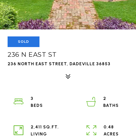
SOLD
236 N EAST ST
236 NORTH EAST STREET, DADEVILLE 36853
3
2
2,411 SQ.FT.
0.48
LIVING
ACRES