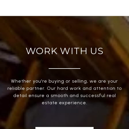
WORK WITH US
Whether you're buying or selling, we are your
reliable partner. Our hard work and attention to
detail ensure a smooth and successful real
estate experience.