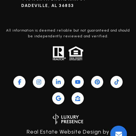
DADEVILLE, AL 36853
All information is deemed reliable but not guaranteed and should
be independently reviewed and verified.
Real Estate Website Design by