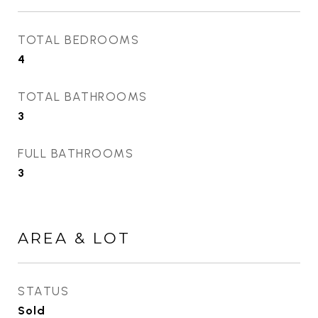
TOTAL BEDROOMS
4
TOTAL BATHROOMS
3
FULL BATHROOMS
3
AREA & LOT
STATUS
Sold