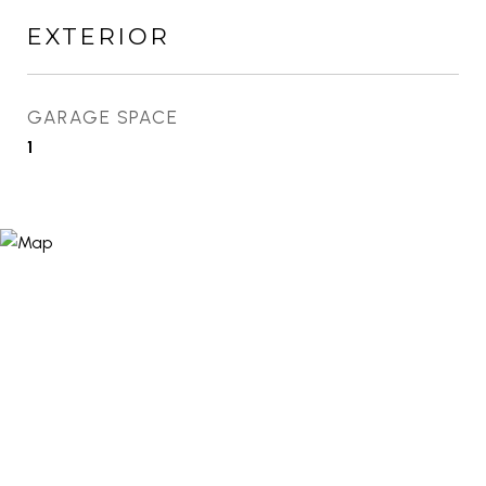
EXTERIOR
GARAGE SPACE
1