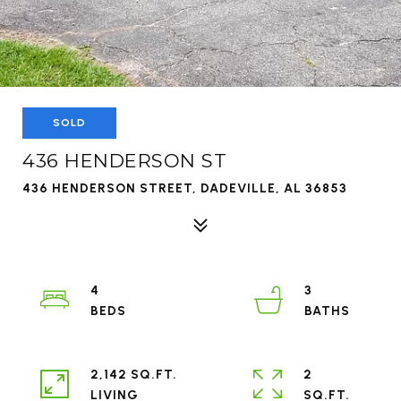
SOLD
436 HENDERSON ST
436 HENDERSON STREET, DADEVILLE, AL 36853
4
3
2,142 SQ.FT.
2
LIVING
SQ.FT.