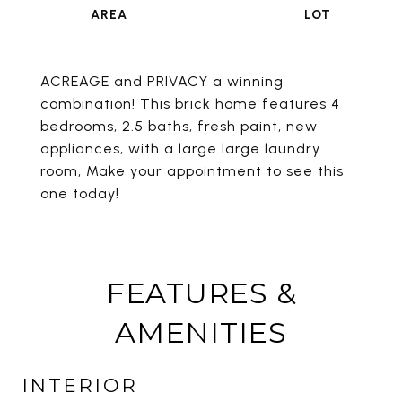
ACREAGE and PRIVACY a winning
combination! This brick home features 4
bedrooms, 2.5 baths, fresh paint, new
appliances, with a large large laundry
room, Make your appointment to see this
one today!
FEATURES &
AMENITIES
INTERIOR