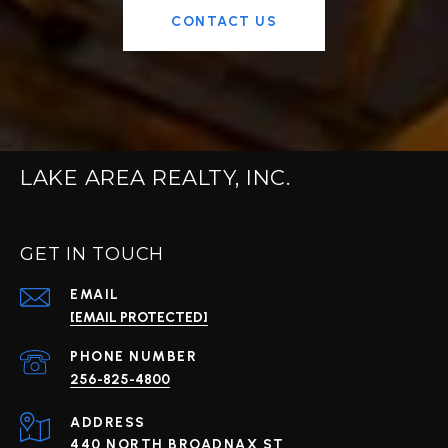
CONTACT US
LAKE AREA REALTY, INC.
GET IN TOUCH
EMAIL
[EMAIL PROTECTED]
PHONE NUMBER
256-825-4800
ADDRESS
440 NORTH BROADNAX ST