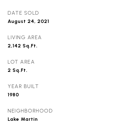
DATE SOLD
August 24, 2021
LIVING AREA
2,142
Sq.Ft.
LOT AREA
2
Sq.Ft.
YEAR BUILT
1980
NEIGHBORHOOD
Lake Martin