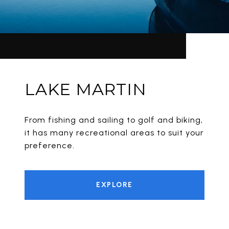
LAKE MARTIN
From fishing and sailing to golf and biking,
it has many recreational areas to suit your
preference.
EXPLORE