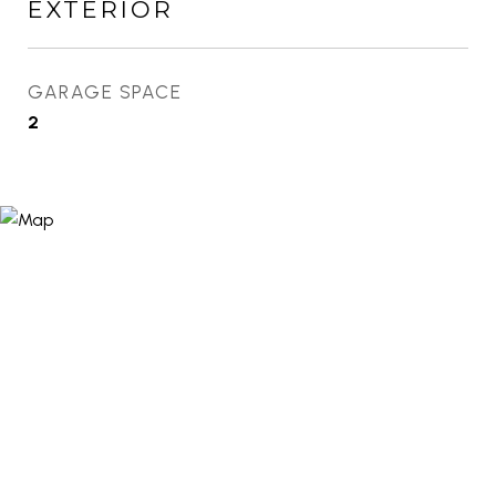
EXTERIOR
GARAGE SPACE
2