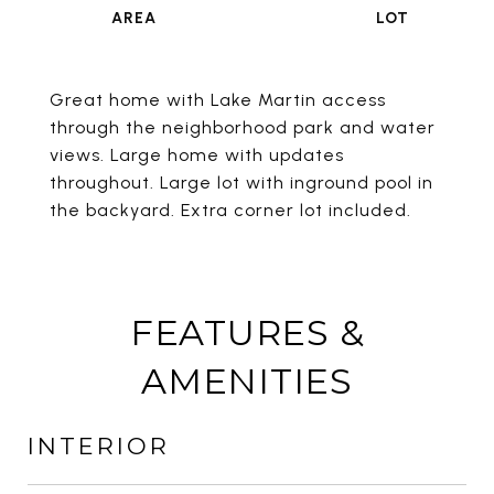
Great home with Lake Martin access
through the neighborhood park and water
views. Large home with updates
throughout. Large lot with inground pool in
the backyard. Extra corner lot included.
FEATURES &
AMENITIES
INTERIOR