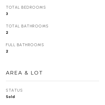
TOTAL BEDROOMS
3
TOTAL BATHROOMS
2
FULL BATHROOMS
2
AREA & LOT
STATUS
Sold