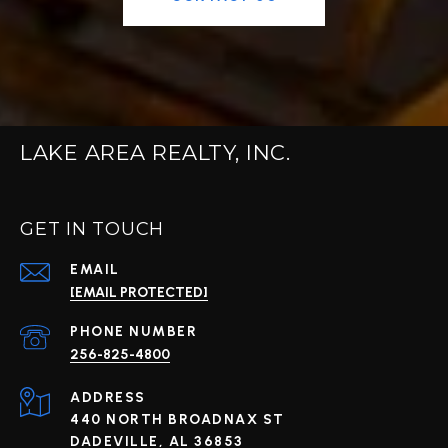
LAKE AREA REALTY, INC.
GET IN TOUCH
EMAIL
[EMAIL PROTECTED]
PHONE NUMBER
256-825-4800
ADDRESS
440 NORTH BROADNAX ST
DADEVILLE, AL 36853