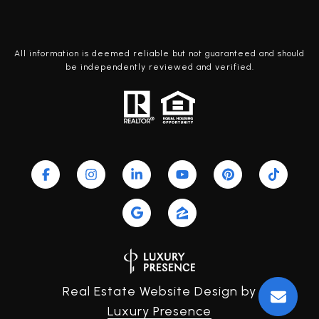
All information is deemed reliable but not guaranteed and should
be independently reviewed and verified.
Real Estate Website Design by
Luxury Presence