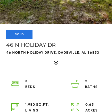
SOLD
46 N HOLIDAY DR
46 NORTH HOLIDAY DRIVE, DADEVILLE, AL 36853
3
2
1,980 SQ.FT.
0.65
LIVING
ACRES