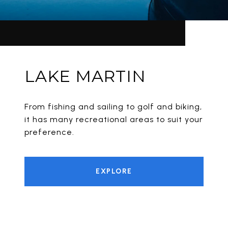
LAKE MARTIN
From fishing and sailing to golf and biking,
it has many recreational areas to suit your
preference.
EXPLORE