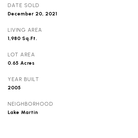
DATE SOLD
December 20, 2021
LIVING AREA
1,980
Sq.Ft.
LOT AREA
0.65
Acres
YEAR BUILT
2005
NEIGHBORHOOD
Lake Martin