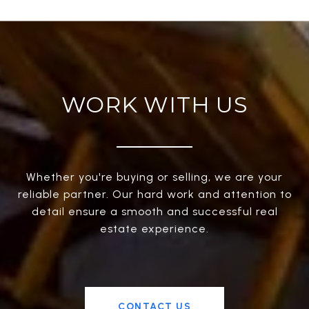
WORK WITH US
Whether you're buying or selling, we are your
reliable partner. Our hard work and attention to
detail ensure a smooth and successful real
estate experience.
CONTACT US