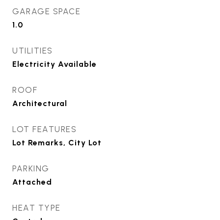
GARAGE SPACE
1.0
UTILITIES
Electricity Available
ROOF
Architectural
LOT FEATURES
Lot Remarks, City Lot
PARKING
Attached
HEAT TYPE