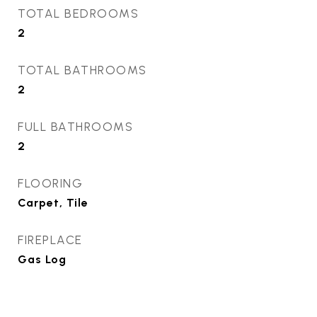
TOTAL BEDROOMS
2
TOTAL BATHROOMS
2
FULL BATHROOMS
2
FLOORING
Carpet, Tile
FIREPLACE
Gas Log