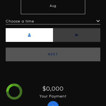
Aug
Choose a time
Meeting Type
NEXT
$0,000
Your Payment