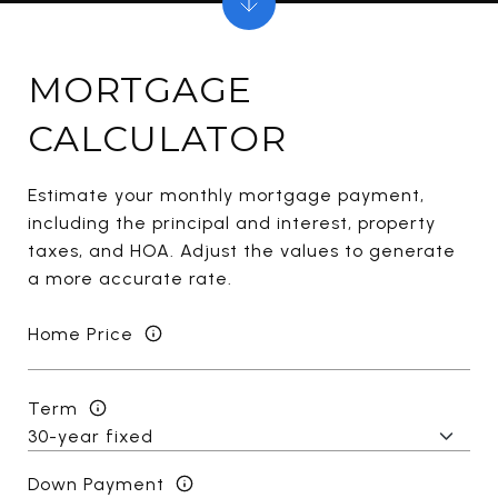
MORTGAGE
CALCULATOR
Estimate your monthly mortgage payment,
including the principal and interest, property
taxes, and HOA. Adjust the values to generate
a more accurate rate.
Home Price
Term
Down Payment