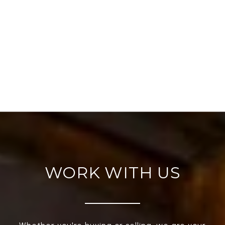
WORK WITH US