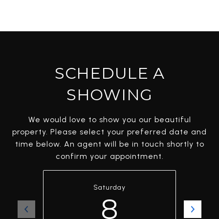
SCHEDULE A
SHOWING
We would love to show you our beautiful
property. Please select your preferred date and
time below. An agent will be in touch shortly to
confirm your appointment.
Saturday
8