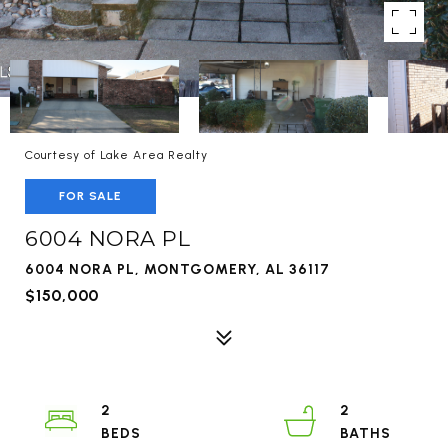
Courtesy of Lake Area Realty
FOR SALE
6004 NORA PL
6004 NORA PL, MONTGOMERY, AL 36117
$150,000
2
2