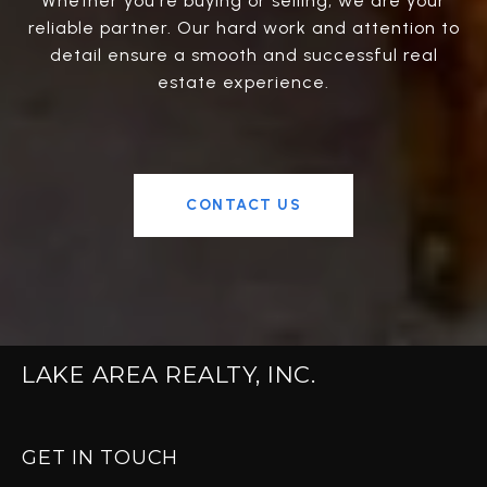
Whether you're buying or selling, we are your
reliable partner. Our hard work and attention to
detail ensure a smooth and successful real
estate experience.
CONTACT US
LAKE AREA REALTY, INC.
GET IN TOUCH