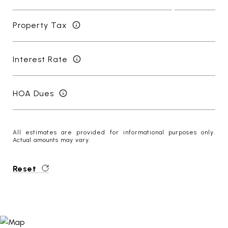
Property Tax
Interest Rate
HOA Dues
All estimates are provided for informational purposes only.
Actual amounts may vary.
Reset