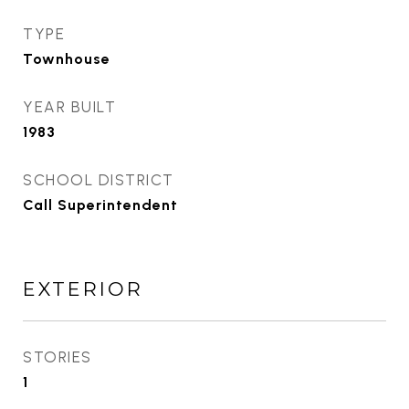
TYPE
Townhouse
YEAR BUILT
1983
SCHOOL DISTRICT
Call Superintendent
EXTERIOR
STORIES
1