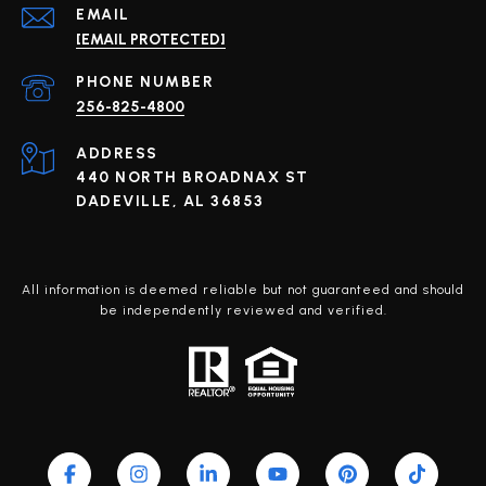
EMAIL
[EMAIL PROTECTED]
PHONE NUMBER
256-825-4800
ADDRESS
440 NORTH BROADNAX ST
DADEVILLE, AL 36853
All information is deemed reliable but not guaranteed and should
be independently reviewed and verified.