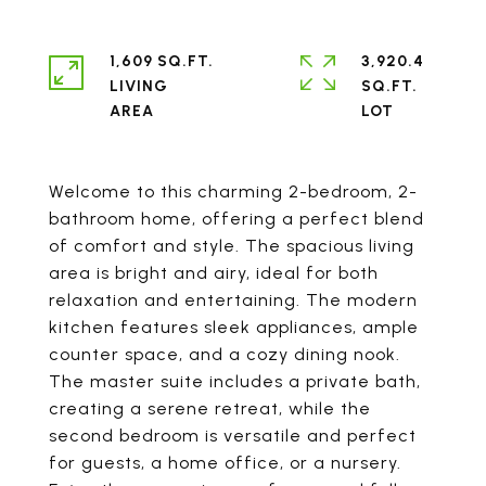
1,609 SQ.FT.
3,920.4
LIVING
SQ.FT.
Welcome to this charming 2-bedroom, 2-
bathroom home, offering a perfect blend
of comfort and style. The spacious living
area is bright and airy, ideal for both
relaxation and entertaining. The modern
kitchen features sleek appliances, ample
counter space, and a cozy dining nook.
The master suite includes a private bath,
creating a serene retreat, while the
second bedroom is versatile and perfect
for guests, a home office, or a nursery.