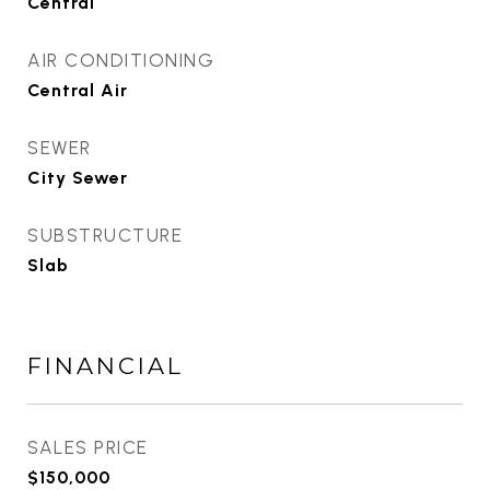
Central
AIR CONDITIONING
Central Air
SEWER
City Sewer
SUBSTRUCTURE
Slab
FINANCIAL
SALES PRICE
$150,000