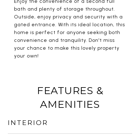
Enjoy the convenience of a second full
bath and plenty of storage throughout.
Outside, enjoy privacy and security with a
gated entrance. With its ideal location, this
home is perfect for anyone seeking both
convenience and tranquility. Don't miss
your chance to make this lovely property
your own!
FEATURES &
AMENITIES
INTERIOR