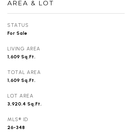
AREA & LOT
STATUS
For Sale
LIVING AREA
1,609
Sq.Ft.
TOTAL AREA
1,609
Sq.Ft.
LOT AREA
3,920.4
Sq.Ft.
MLS® ID
26-348