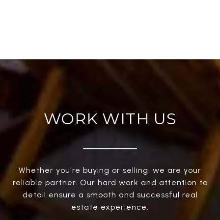
WORK WITH US
Whether you're buying or selling, we are your
reliable partner. Our hard work and attention to
detail ensure a smooth and successful real
estate experience.