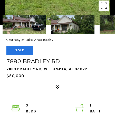
Courtesy of Lake Area Realty
SOLD
7880 BRADLEY RD
7880 BRADLEY RD, WETUMPKA, AL 36092
$80,000
3
1