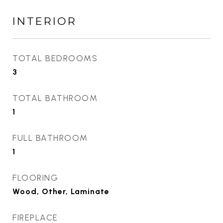
INTERIOR
TOTAL BEDROOMS
3
TOTAL BATHROOM
1
FULL BATHROOM
1
FLOORING
Wood, Other, Laminate
FIREPLACE