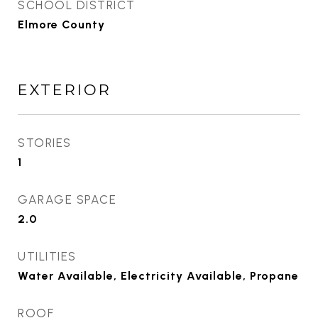
SCHOOL DISTRICT
Elmore County
EXTERIOR
STORIES
1
GARAGE SPACE
2.0
UTILITIES
Water Available, Electricity Available, Propane
ROOF