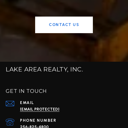
CONTACT US
LAKE AREA REALTY, INC.
GET IN TOUCH
EMAIL
[EMAIL PROTECTED]
PHONE NUMBER
256-825-4800