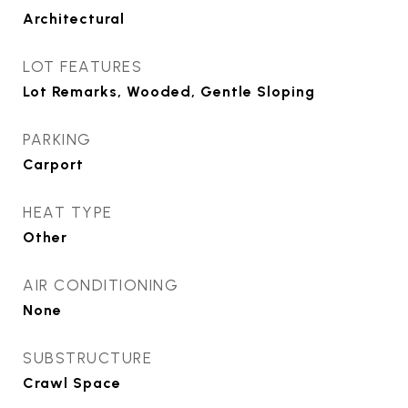
Architectural
LOT FEATURES
Lot Remarks, Wooded, Gentle Sloping
PARKING
Carport
HEAT TYPE
Other
AIR CONDITIONING
None
SUBSTRUCTURE
Crawl Space