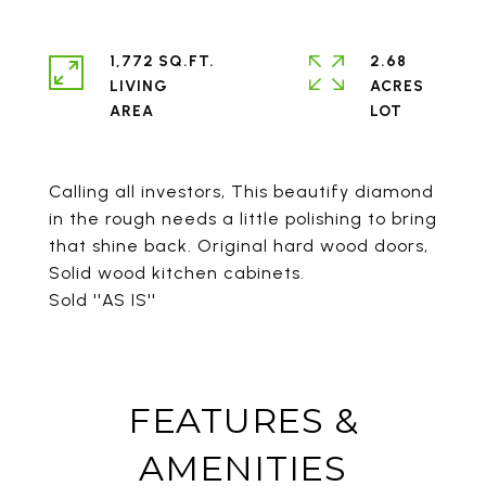
1,772 SQ.FT.
2.68
LIVING
ACRES
Calling all investors, This beautify diamond
in the rough needs a little polishing to bring
that shine back. Original hard wood doors,
Solid wood kitchen cabinets.
Sold ''AS IS''
FEATURES &
AMENITIES