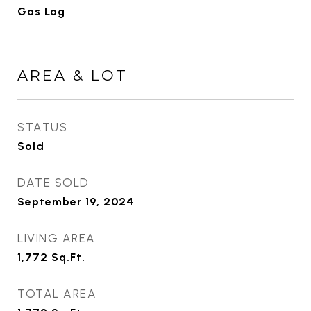
Gas Log
AREA & LOT
STATUS
Sold
DATE SOLD
September 19, 2024
LIVING AREA
1,772
Sq.Ft.
TOTAL AREA