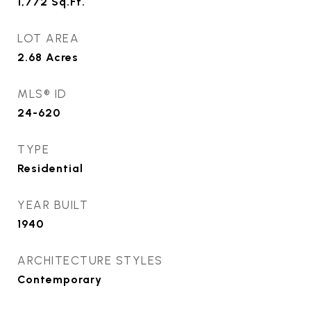
1,772
Sq.Ft.
LOT AREA
2.68
Acres
MLS® ID
24-620
TYPE
Residential
YEAR BUILT
1940
ARCHITECTURE STYLES
Contemporary