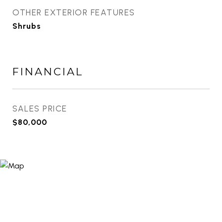
OTHER EXTERIOR FEATURES
Shrubs
FINANCIAL
SALES PRICE
$80,000