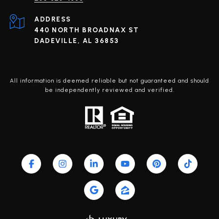
ADDRESS
440 NORTH BROADNAX ST
DADEVILLE, AL 36853
All information is deemed reliable but not guaranteed and should
be independently reviewed and verified.