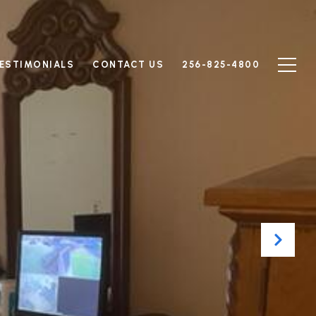
ESTIMONIALS
CONTACT US
256-825-4800