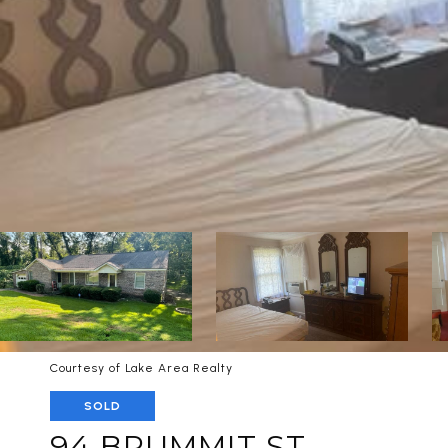
Courtesy of Lake Area Realty
SOLD
94 BRUMMIT ST