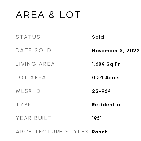
AREA & LOT
STATUS
Sold
DATE SOLD
November 8, 2022
LIVING AREA
1,689
Sq.Ft.
LOT AREA
0.54
Acres
MLS® ID
22-964
TYPE
Residential
YEAR BUILT
1951
ARCHITECTURE STYLES
Ranch