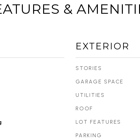
EATURES & AMENITI
EXTERIOR
STORIES
GARAGE SPACE
UTILITIES
ROOF
LOT FEATURES
g
PARKING