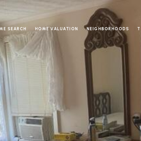
ME SEARCH
HOME VALUATION
NEIGHBORHOODS
T