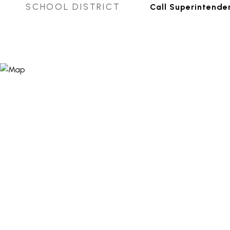
SCHOOL DISTRICT
Call Superintende