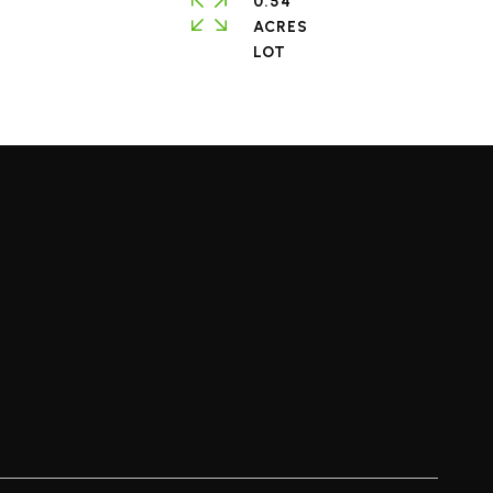
0.54
ACRES