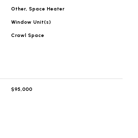
Other, Space Heater
Window Unit(s)
Crawl Space
$95,000