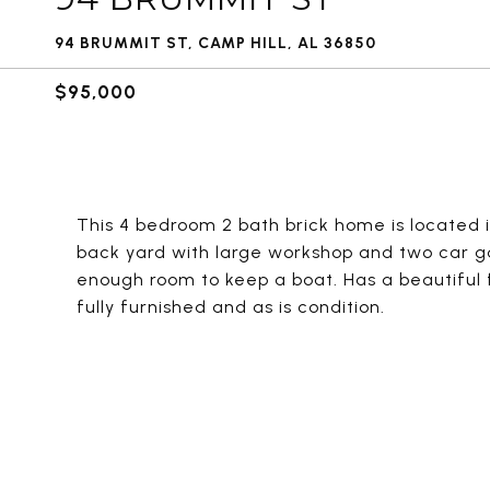
94 BRUMMIT ST, CAMP HILL, AL 36850
$95,000
This 4 bedroom 2 bath brick home is located i
back yard with large workshop and two car g
enough room to keep a boat. Has a beautiful f
fully furnished and as is condition.