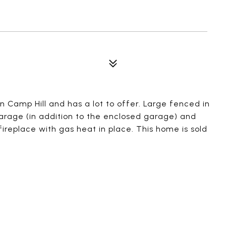
n Camp Hill and has a lot to offer. Large fenced in
arage (in addition to the enclosed garage) and
ireplace with gas heat in place. This home is sold