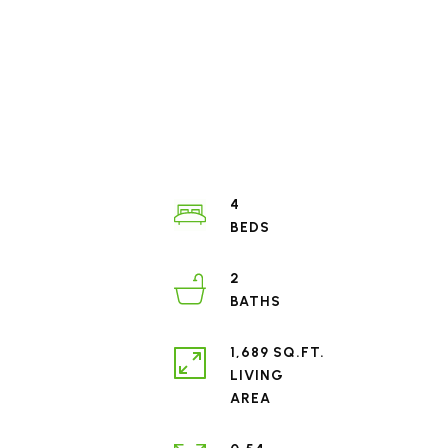
4
2
1,689 SQ.FT.
LIVING