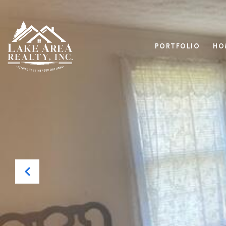
PORTFOLIO
HO