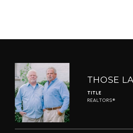
THOSE L
TITLE
REALTORS®