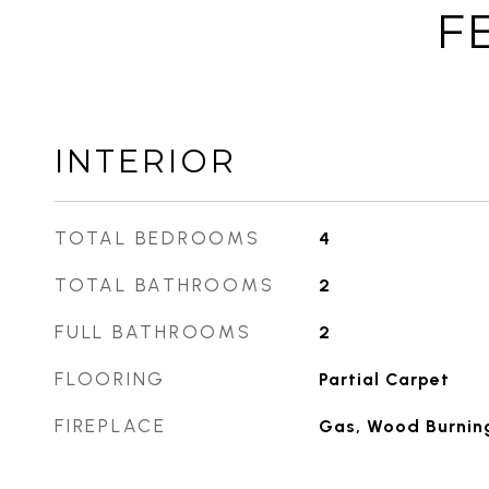
F
INTERIOR
TOTAL BEDROOMS
4
TOTAL BATHROOMS
2
FULL BATHROOMS
2
FLOORING
Partial Carpet
FIREPLACE
Gas, Wood Burnin