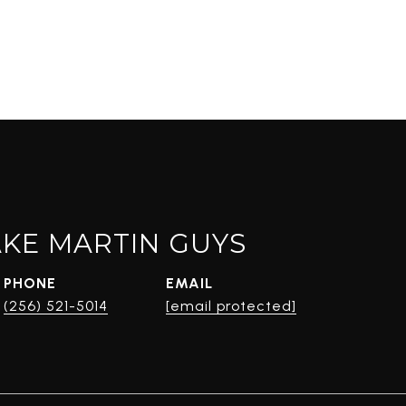
AKE MARTIN GUYS
PHONE
EMAIL
(256) 521-5014
[email protected]