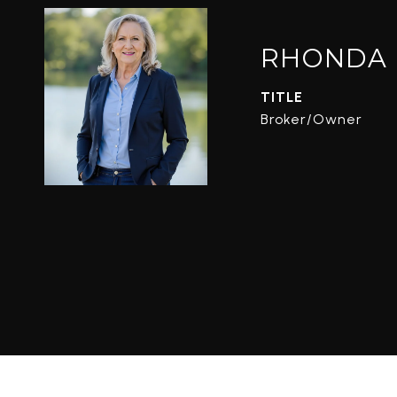
RHONDA 
TITLE
Broker/Owner