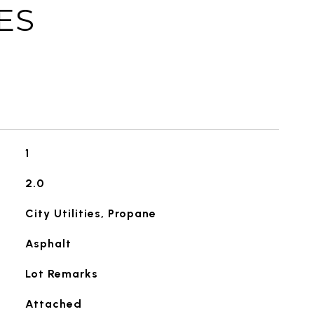
ES
1
2.0
City Utilities, Propane
Asphalt
Lot Remarks
Attached