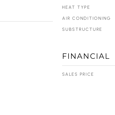
HEAT TYPE
AIR CONDITIONING
SUBSTRUCTURE
FINANCIAL
SALES PRICE