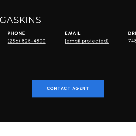
GASKINS
PHONE
EMAIL
DR
(256) 825-4800
[email protected]
74
CONTACT AGENT