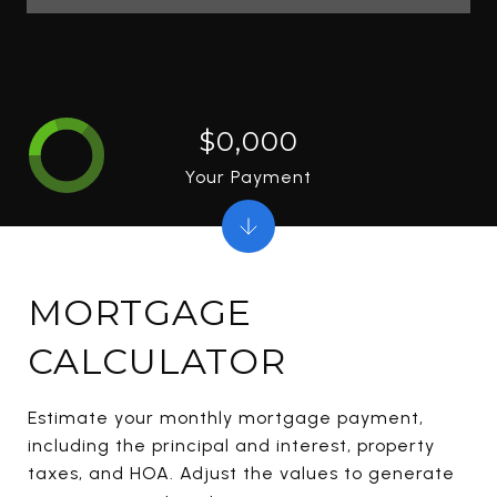
$0,000
Your Payment
MORTGAGE
CALCULATOR
Estimate your monthly mortgage payment,
including the principal and interest, property
taxes, and HOA. Adjust the values to generate