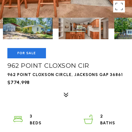
FOR SALE
962 POINT CLOXSON CIR
962 POINT CLOXSON CIRCLE, JACKSONS GAP 36861
$774,998
3
2