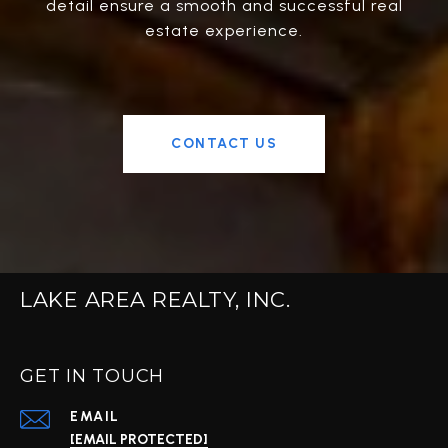
detail ensure a smooth and successful real
estate experience.
CONTACT US
LAKE AREA REALTY, INC.
GET IN TOUCH
EMAIL
[EMAIL PROTECTED]