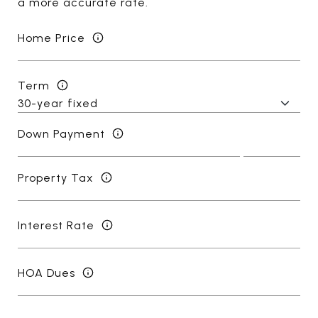
a more accurate rate.
Home Price
Term
Down Payment
Property Tax
Interest Rate
HOA Dues