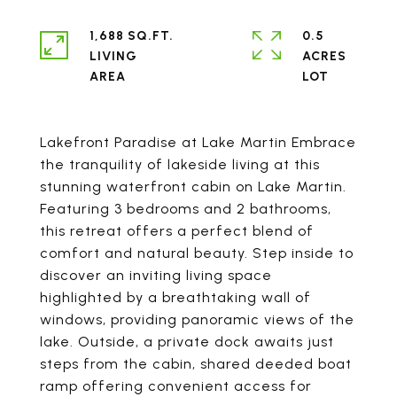
1,688 SQ.FT.
0.5
LIVING
ACRES
Lakefront Paradise at Lake Martin Embrace
the tranquility of lakeside living at this
stunning waterfront cabin on Lake Martin.
Featuring 3 bedrooms and 2 bathrooms,
this retreat offers a perfect blend of
comfort and natural beauty. Step inside to
discover an inviting living space
highlighted by a breathtaking wall of
windows, providing panoramic views of the
lake. Outside, a private dock awaits just
steps from the cabin, shared deeded boat
ramp offering convenient access for