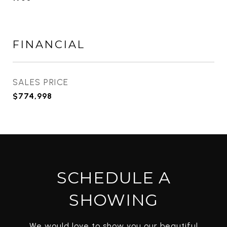
FINANCIAL
SALES PRICE
$774,998
SCHEDULE A
SHOWING
We would love to show you our beautiful