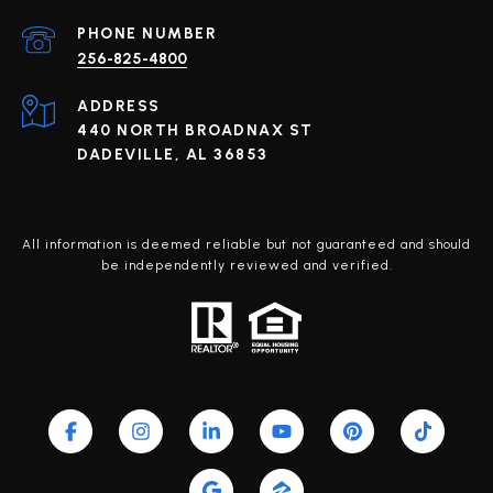
PHONE NUMBER
256-825-4800
ADDRESS
440 NORTH BROADNAX ST
DADEVILLE, AL 36853
All information is deemed reliable but not guaranteed and should
be independently reviewed and verified.