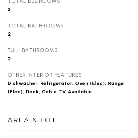
TOTAL BEDROOMS
3
TOTAL BATHROOMS
2
FULL BATHROOMS
2
OTHER INTERIOR FEATURES
Dishwasher, Refrigerator, Oven (Elec), Range
(Elec), Deck, Cable TV Available
AREA & LOT