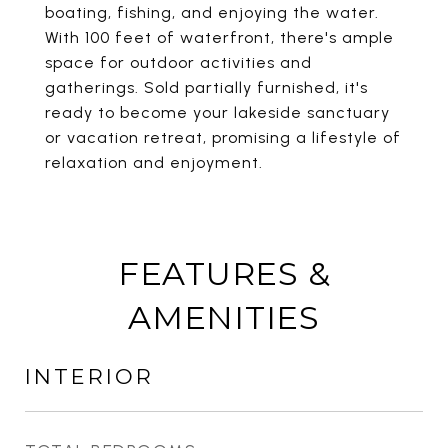
boating, fishing, and enjoying the water.
With 100 feet of waterfront, there's ample
space for outdoor activities and
gatherings. Sold partially furnished, it's
ready to become your lakeside sanctuary
or vacation retreat, promising a lifestyle of
relaxation and enjoyment.
FEATURES &
AMENITIES
INTERIOR