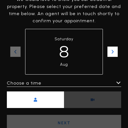
property. Please select your preferred date and
time below. An agent will be in touch shortly to
confirm your appointment.
Saturday
8
Aug
Choose a time
Meeting Type
NEXT