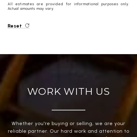
All estimates are provided for informational purposes only.
Actual amounts may vary.
Reset
WORK WITH US
Whether you're buying or selling, we are your
reliable partner. Our hard work and attention to