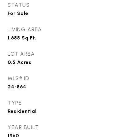
STATUS
For Sale
LIVING AREA
1,688
Sq.Ft.
LOT AREA
0.5
Acres
MLS® ID
24-864
TYPE
Residential
YEAR BUILT
1960