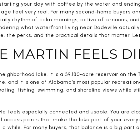
starting your day with coffee by the water and ending 
age feel very real. For many second-home buyers and 
he daily rhythm of calm mornings, active afternoons, and
ndering what waterfront living near Dadeville actually f
, the perks, and the practical details that matter. Let’
E MARTIN FEELS D
neighborhood lake. It is a 39,180-acre reservoir on the
ne, and it is one of Alabama’s most popular recreationa
ating, fishing, swimming, and shoreline views while sti
tyle feels especially connected and usable. You are clos
al access points that make the lake part of your every
n a while. For many buyers, that balance is a big part 