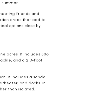
in summer.
 meeting friends and
ation areas that add to
ical options close by.
ne acres. It includes 586
tackle, and a 210-foot
ion. It includes a sandy
hitheater, and docks. In
her than isolated.