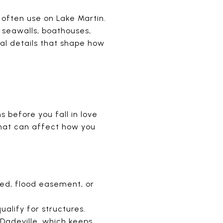
often use on Lake Martin.
, seawalls, boathouses,
al details that shape how
s before you fall in love
that can affect how you
bed, flood easement, or
ualify for structures.
Dadeville, which keeps