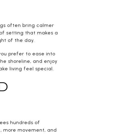
ings often bring calmer
d of setting that makes a
ght of the day.
 you prefer to ease into
he shoreline, and enjoy
e living feel special.
D
sees hundreds of
ic, more movement, and