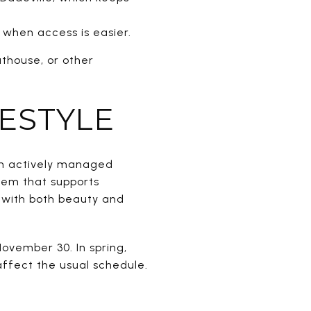
 when access is easier.
athouse, or other
FESTYLE
 an actively managed
tem that supports
s with both beauty and
ovember 30. In spring,
affect the usual schedule.