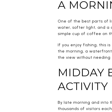
A MORNI
One of the best parts of l
water, softer light, and a 
simple cup of coffee on th
If you enjoy fishing, this 
the morning, a waterfront
the view without needing a
MIDDAY 
ACTIVITY
By late morning and into 
thousands of visitors ea