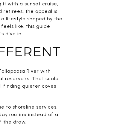
it with a sunset cruise,
retirees, the appeal is
 a lifestyle shaped by the
eels like, this guide
s dive in.
IFFERENT
 Tallapoosa River with
l reservoirs. That scale
ll finding quieter coves
e to shoreline services,
day routine instead of a
of the draw.