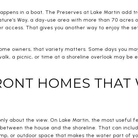
appens in a boat. The Preserves at Lake Martin add tr
ture’s Way, a day-use area with more than 70 acres of t
r access. That gives you another way to enjoy the s
home owners, that variety matters. Some days you may
alk, a picnic, or time at a shoreline overlook may be 
ONT HOMES THAT
only about the view. On Lake Martin, the most useful 
 between the house and the shoreline. That can inclu
amp, or outdoor space that makes the water part of yo