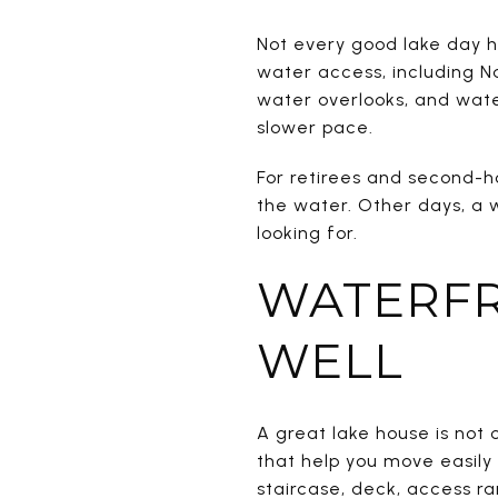
Not every good lake day h
water access, including Na
water overlooks, and wate
slower pace.
For retirees and second-
the water. Other days, a w
looking for.
WATERFR
WELL
A great lake house is not 
that help you move easily
staircase, deck, access r