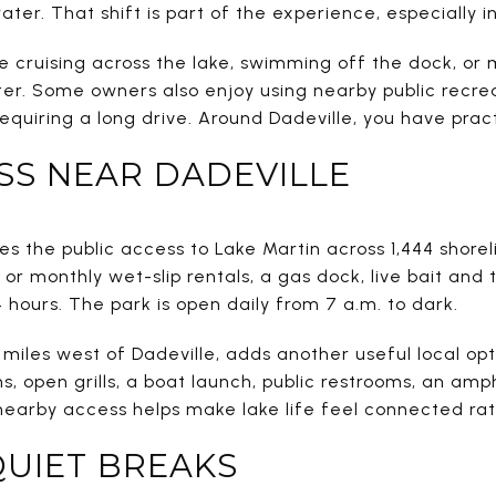
ater. That shift is part of the experience, especially 
de cruising across the lake, swimming off the dock, or
ter. Some owners also enjoy using nearby public recre
requiring a long drive. Around Dadeville, you have pract
SS NEAR DADEVILLE
s the public access to Lake Martin across 1,444 shoreli
 or monthly wet-slip rentals, a gas dock, live bait and 
4 hours. The park is open daily from 7 a.m. to dark.
 miles west of Dadeville, adds another useful local opt
ns, open grills, a boat launch, public restrooms, an amp
nearby access helps make lake life feel connected rat
QUIET BREAKS