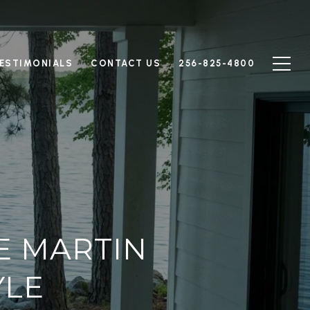
ESTIMONIALS
CONTACT US
256-825-4800
E MARTIN
YLE