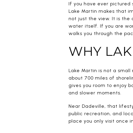
If you have ever pictured 
Lake Martin makes that im
not just the view. It is t
water itself. If you are wo
walks you through the pace
WHY LAK
Lake Martin is not a small 
about 700 miles of shoreli
gives you room to enjoy bo
and slower moments.
Near Dadeville, that lifes
public recreation, and loc
place you only visit once i