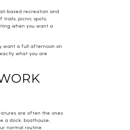
ail-based recreation and
rails, picnic spots,
etting when you want a
 want a full afternoon on
exactly what you are
 WORK
features are often the ones
de a dock, boathouse,
ur normal routine.