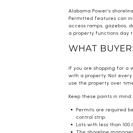
Alabama Power’s shoreline
Permitted features can inc
access ramps, gazebos, dr
a property functions day t
WHAT BUYER
If you are shopping for a w
with a property. Not ever
use the property over tim
Keep these points in mind:
Permits are required be
control strip.
Lots with less than 100
The shoreline manageme