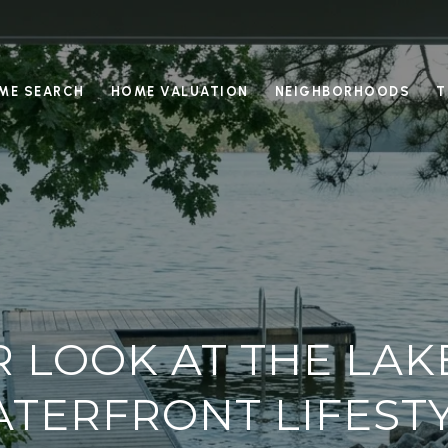
ME SEARCH
HOME VALUATION
NEIGHBORHOODS
T
R LOOK AT THE LAK
TERFRONT LIFEST