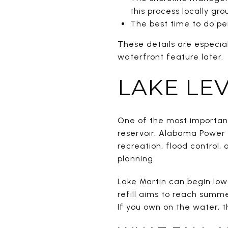
this process locally gr
The best time to do pe
These details are especia
waterfront feature later.
LAKE LEV
One of the most important
reservoir. Alabama Power
recreation, flood control
planning.
Lake Martin can begin low
refill aims to reach summ
If you own on the water, 