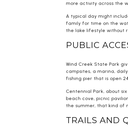
more activity across the w
A typical day might inclu
family for time on the wa
the lake lifestyle without 
PUBLIC ACCE
Wind Creek State Park give
campsites, a marina, daily
fishing pier that is open 2
Centennial Park, about six
beach cove, picnic pavilio
the summer, that kind of 
TRAILS AND 