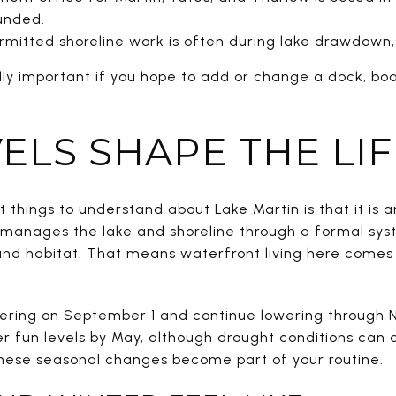
ounded.
rmitted shoreline work is often during lake drawdown,
lly important if you hope to add or change a dock, bo
ELS SHAPE THE LI
 things to understand about Lake Martin is that it is
 manages the lake and shoreline through a formal sys
, and habitat. That means waterfront living here come
ering on September 1 and continue lowering through N
er fun levels by May, although drought conditions can 
these seasonal changes become part of your routine.