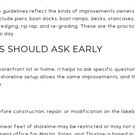
 guidelines reflect the kinds of improvements owners 
lude piers, boat docks, boat ramps, decks, staircases
edging, rip rap, and re-grading. These are the practic
o day.
S SHOULD ASK EARLY
aterfront lot or home, it helps to ask specific question
y shoreline setup allows the same improvements, and 
e.
fore construction, repair, or modification on the lake
 linear feet of shoreline may be restricted or may not q
nt office for Martin, Yates, and Thurlow is based in 