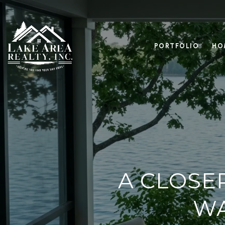
PORTFOLIO
HO
A CLOSE
WA