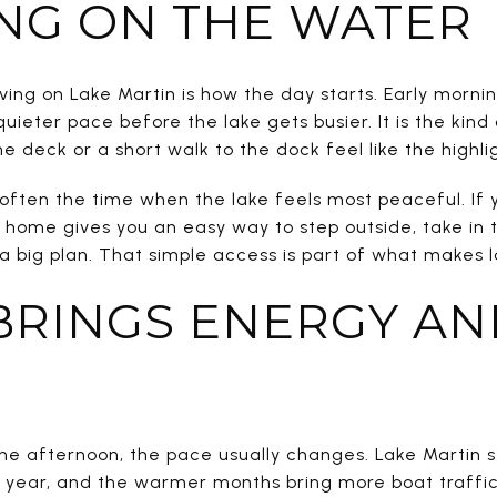
NG ON THE WATER
iving on Lake Martin is how the day starts. Early morn
quieter pace before the lake gets busier. It is the kin
e deck or a short walk to the dock feel like the highli
is often the time when the lake feels most peaceful. If
 home gives you an easy way to step outside, take in t
 big plan. That simple access is part of what makes lak
BRINGS ENERGY AN
the afternoon, the pace usually changes. Lake Martin 
ch year, and the warmer months bring more boat traff