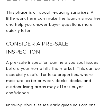
This phase is all about reducing surprises. A
little work here can make the launch smoother
and help you answer buyer questions more
quickly later.
CONSIDER A PRE-SALE
INSPECTION
A pre-sale inspection can help you spot issues
before your home hits the market. This can be
especially useful for lake properties, where
moisture, exterior wear, decks, docks, and
outdoor living areas may affect buyer
confidence.
Knowing about issues early gives you options.