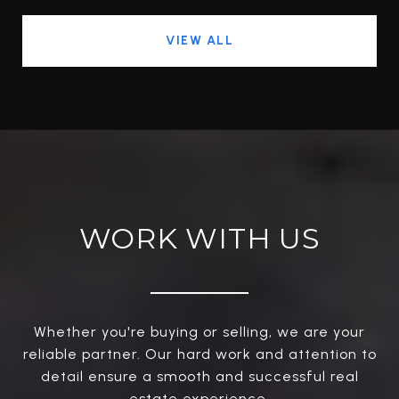
VIEW ALL
WORK WITH US
Whether you're buying or selling, we are your
reliable partner. Our hard work and attention to
detail ensure a smooth and successful real
estate experience.