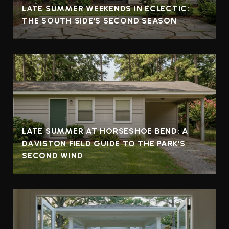
LATE SUMMER WEEKENDS IN ECLECTIC:
THE SOUTH SIDE'S SECOND SEASON
LATE SUMMER AT HORSESHOE BEND: A
DAVISTON FIELD GUIDE TO THE PARK'S
SECOND WIND