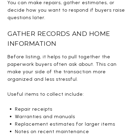
You can make repairs, gather estimates, or
decide how you want to respond if buyers raise
questions later.
GATHER RECORDS AND HOME
INFORMATION
Before listing, it helps to pull together the
paperwork buyers often ask about. This can
make your side of the transaction more
organized and less stressful.
Useful items to collect include:
Repair receipts
Warranties and manuals
Replacement estimates for larger items
Notes on recent maintenance