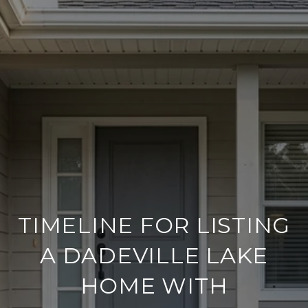
TIMELINE FOR LISTING
A DADEVILLE LAKE
HOME WITH