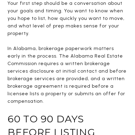
Your first step should be a conversation about
your goals and timing. You want to know when
you hope to list, how quickly you want to move,
and what level of prep makes sense for your
property.
In Alabama, brokerage paperwork matters
early in the process. The Alabama Real Estate
Commission requires a written brokerage
services disclosure at initial contact and before
brokerage services are provided, and a written
brokerage agreement is required before a
licensee lists a property or submits an offer for
compensation.
60 TO 90 DAYS
BEFORE LISTING