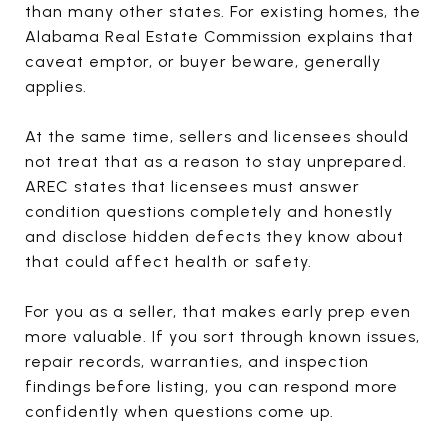
than many other states. For existing homes, the
Alabama Real Estate Commission explains that
caveat emptor, or buyer beware, generally
applies.
At the same time, sellers and licensees should
not treat that as a reason to stay unprepared.
AREC states that licensees must answer
condition questions completely and honestly
and disclose hidden defects they know about
that could affect health or safety.
For you as a seller, that makes early prep even
more valuable. If you sort through known issues,
repair records, warranties, and inspection
findings before listing, you can respond more
confidently when questions come up.