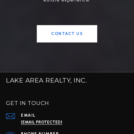
CONTACT US
LAKE AREA REALTY, INC.
GET IN TOUCH
EMAIL
[EMAIL PROTECTED]
PHONE NUMBER