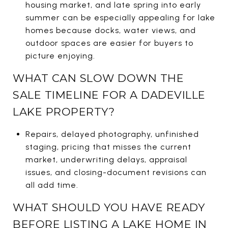
housing market, and late spring into early
summer can be especially appealing for lake
homes because docks, water views, and
outdoor spaces are easier for buyers to
picture enjoying.
WHAT CAN SLOW DOWN THE
SALE TIMELINE FOR A DADEVILLE
LAKE PROPERTY?
Repairs, delayed photography, unfinished
staging, pricing that misses the current
market, underwriting delays, appraisal
issues, and closing-document revisions can
all add time.
WHAT SHOULD YOU HAVE READY
BEFORE LISTING A LAKE HOME IN