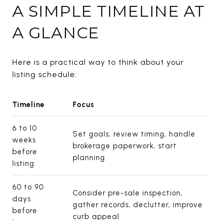
A SIMPLE TIMELINE AT
A GLANCE
Here is a practical way to think about your
listing schedule:
Timeline
Focus
6 to 10
Set goals, review timing, handle
weeks
brokerage paperwork, start
before
planning
listing
60 to 90
Consider pre-sale inspection,
days
gather records, declutter, improve
before
curb appeal