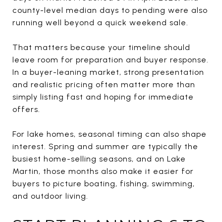
county-level median days to pending were also
running well beyond a quick weekend sale.
That matters because your timeline should
leave room for preparation and buyer response.
In a buyer-leaning market, strong presentation
and realistic pricing often matter more than
simply listing fast and hoping for immediate
offers.
For lake homes, seasonal timing can also shape
interest. Spring and summer are typically the
busiest home-selling seasons, and on Lake
Martin, those months also make it easier for
buyers to picture boating, fishing, swimming,
and outdoor living.