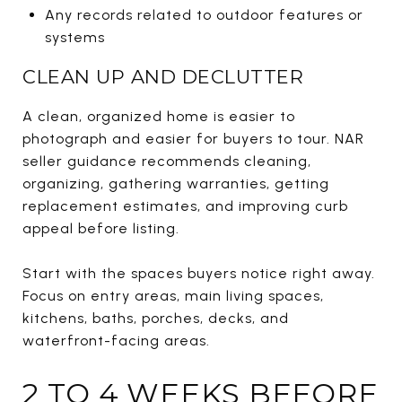
Any records related to outdoor features or
systems
CLEAN UP AND DECLUTTER
A clean, organized home is easier to
photograph and easier for buyers to tour. NAR
seller guidance recommends cleaning,
organizing, gathering warranties, getting
replacement estimates, and improving curb
appeal before listing.
Start with the spaces buyers notice right away.
Focus on entry areas, main living spaces,
kitchens, baths, porches, decks, and
waterfront-facing areas.
2 TO 4 WEEKS BEFORE