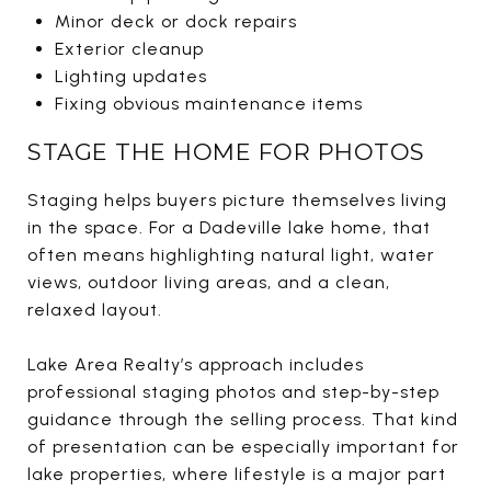
Minor deck or dock repairs
Exterior cleanup
Lighting updates
Fixing obvious maintenance items
STAGE THE HOME FOR PHOTOS
Staging helps buyers picture themselves living
in the space. For a Dadeville lake home, that
often means highlighting natural light, water
views, outdoor living areas, and a clean,
relaxed layout.
Lake Area Realty’s approach includes
professional staging photos and step-by-step
guidance through the selling process. That kind
of presentation can be especially important for
lake properties, where lifestyle is a major part