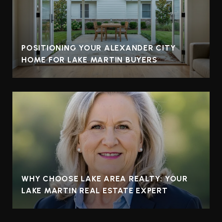
POSITIONING YOUR ALEXANDER CITY
HOME FOR LAKE MARTIN BUYERS
WHY CHOOSE LAKE AREA REALTY: YOUR
LAKE MARTIN REAL ESTATE EXPERT