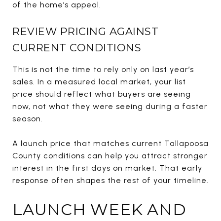
of the home’s appeal.
REVIEW PRICING AGAINST
CURRENT CONDITIONS
This is not the time to rely only on last year’s
sales. In a measured local market, your list
price should reflect what buyers are seeing
now, not what they were seeing during a faster
season.
A launch price that matches current Tallapoosa
County conditions can help you attract stronger
interest in the first days on market. That early
response often shapes the rest of your timeline.
LAUNCH WEEK AND