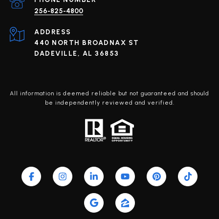
256-825-4800
ADDRESS
440 NORTH BROADNAX ST
DADEVILLE, AL 36853
All information is deemed reliable but not guaranteed and should
be independently reviewed and verified.