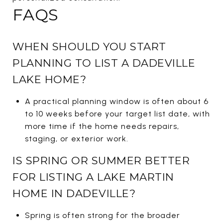
FAQS
WHEN SHOULD YOU START
PLANNING TO LIST A DADEVILLE
LAKE HOME?
A practical planning window is often about 6
to 10 weeks before your target list date, with
more time if the home needs repairs,
staging, or exterior work.
IS SPRING OR SUMMER BETTER
FOR LISTING A LAKE MARTIN
HOME IN DADEVILLE?
Spring is often strong for the broader