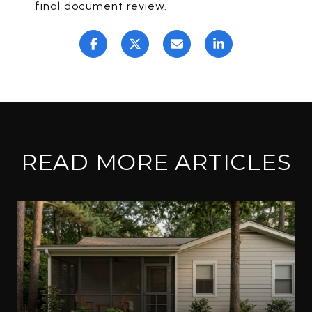
final document review.
READ MORE ARTICLES