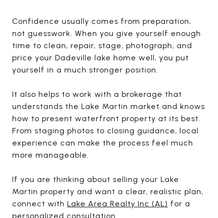
Confidence usually comes from preparation,
not guesswork. When you give yourself enough
time to clean, repair, stage, photograph, and
price your Dadeville lake home well, you put
yourself in a much stronger position.
It also helps to work with a brokerage that
understands the Lake Martin market and knows
how to present waterfront property at its best.
From staging photos to closing guidance, local
experience can make the process feel much
more manageable.
If you are thinking about selling your Lake
Martin property and want a clear, realistic plan,
connect with
Lake Area Realty Inc (AL)
for a
personalized consultation.