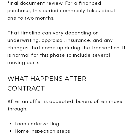
final document review. For a financed
purchase, this period commonly takes about
one to two months.
That timeline can vary depending on
underwriting, appraisal, insurance, and any
changes that come up during the transaction. It
is normal for this phase to include several
moving parts.
WHAT HAPPENS AFTER
CONTRACT
After an offer is accepted, buyers often move
through:
Loan underwriting
Home inspection steps