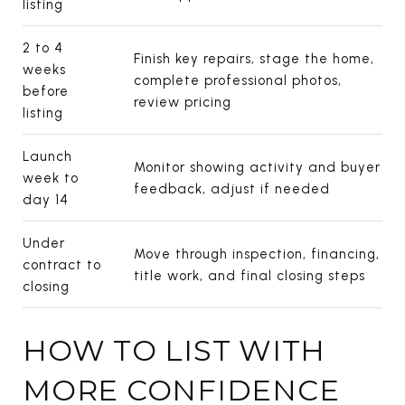
listing
2 to 4
Finish key repairs, stage the home,
weeks
complete professional photos,
before
review pricing
listing
Launch
Monitor showing activity and buyer
week to
feedback, adjust if needed
day 14
Under
Move through inspection, financing,
contract to
title work, and final closing steps
closing
HOW TO LIST WITH
MORE CONFIDENCE