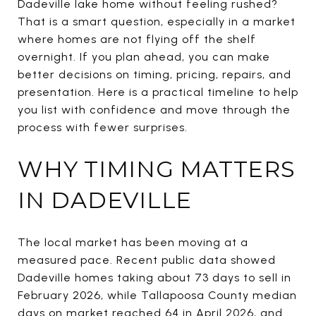
Dadeville lake home without feeling rushed?
That is a smart question, especially in a market
where homes are not flying off the shelf
overnight. If you plan ahead, you can make
better decisions on timing, pricing, repairs, and
presentation. Here is a practical timeline to help
you list with confidence and move through the
process with fewer surprises.
WHY TIMING MATTERS
IN DADEVILLE
The local market has been moving at a
measured pace. Recent public data showed
Dadeville homes taking about 73 days to sell in
February 2026, while Tallapoosa County median
days on market reached 64 in April 2026, and