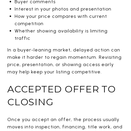
Buyer comments
Interest in your photos and presentation
How your price compares with current
competition
Whether showing availability is limiting
traffic
In a buyer-leaning market, delayed action can
make it harder to regain momentum. Revisiting
price, presentation, or showing access early
may help keep your listing competitive.
ACCEPTED OFFER TO
CLOSING
Once you accept an offer, the process usually
moves into inspection, financing, title work, and