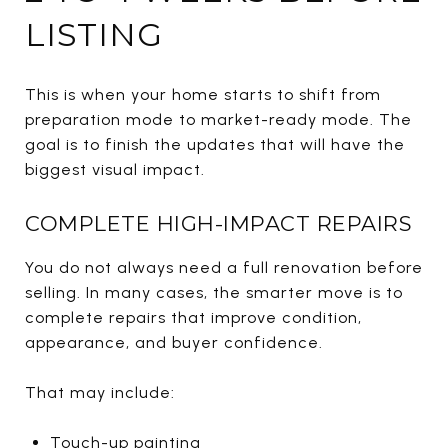
LISTING
This is when your home starts to shift from
preparation mode to market-ready mode. The
goal is to finish the updates that will have the
biggest visual impact.
COMPLETE HIGH-IMPACT REPAIRS
You do not always need a full renovation before
selling. In many cases, the smarter move is to
complete repairs that improve condition,
appearance, and buyer confidence.
That may include:
Touch-up painting