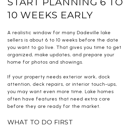
START PLANNING 6 TO
10 WEEKS EARLY
A realistic window for many Dadeville lake
sellers is about 6 to 10 weeks before the date
you want to go live. That gives you time to get
organized, make updates, and prepare your
home for photos and showings.
If your property needs exterior work, dock
attention, deck repairs, or interior touch-ups,
you may want even more time. Lake homes
often have features that need extra care
before they are ready for the market.
WHAT TO DO FIRST