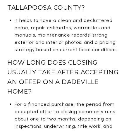
TALLAPOOSA COUNTY?
It helps to have a clean and decluttered
home, repair estimates, warranties and
manuals, maintenance records, strong
exterior and interior photos, and a pricing
strategy based on current local conditions.
HOW LONG DOES CLOSING
USUALLY TAKE AFTER ACCEPTING
AN OFFER ON A DADEVILLE
HOME?
For a financed purchase, the period from
accepted offer to closing commonly runs
about one to two months, depending on
inspections, underwriting, title work, and