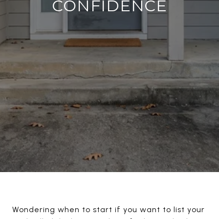
CONFIDENCE
Wondering when to start if you want to list your