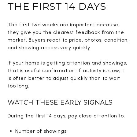
THE FIRST 14 DAYS
The first two weeks are important because
they give you the clearest feedback from the
market. Buyers react to price, photos, condition,
and showing access very quickly.
If your home is getting attention and showings,
that is useful confirmation. If activity is slow, it
is often better to adjust quickly than to wait
too long.
WATCH THESE EARLY SIGNALS
During the first 14 days, pay close attention to:
Number of showings