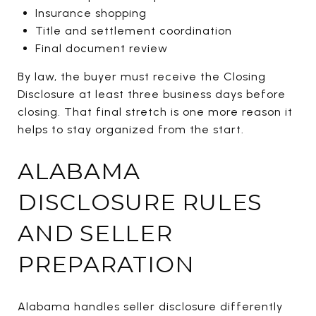
Insurance shopping
Title and settlement coordination
Final document review
By law, the buyer must receive the Closing
Disclosure at least three business days before
closing. That final stretch is one more reason it
helps to stay organized from the start.
ALABAMA
DISCLOSURE RULES
AND SELLER
PREPARATION
Alabama handles seller disclosure differently