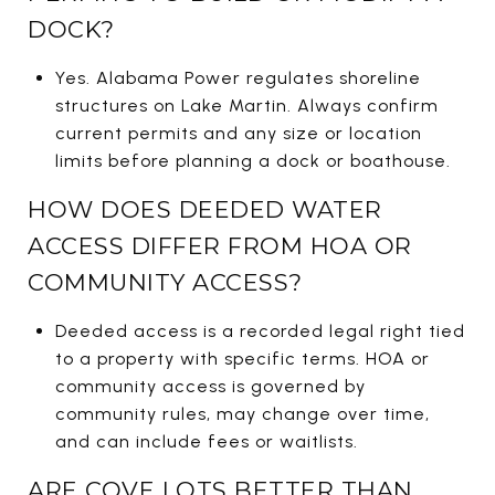
DOCK?
Yes. Alabama Power regulates shoreline
structures on Lake Martin. Always confirm
current permits and any size or location
limits before planning a dock or boathouse.
HOW DOES DEEDED WATER
ACCESS DIFFER FROM HOA OR
COMMUNITY ACCESS?
Deeded access is a recorded legal right tied
to a property with specific terms. HOA or
community access is governed by
community rules, may change over time,
and can include fees or waitlists.
ARE COVE LOTS BETTER THAN