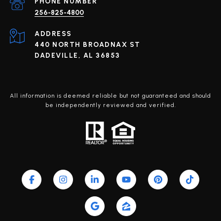
PHONE NUMBER
256-825-4800
ADDRESS
440 NORTH BROADNAX ST
DADEVILLE, AL 36853
All information is deemed reliable but not guaranteed and should
be independently reviewed and verified.