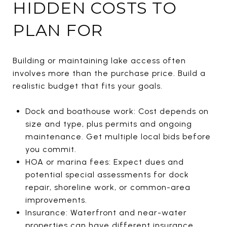
HIDDEN COSTS TO
PLAN FOR
Building or maintaining lake access often
involves more than the purchase price. Build a
realistic budget that fits your goals.
Dock and boathouse work: Cost depends on
size and type, plus permits and ongoing
maintenance. Get multiple local bids before
you commit.
HOA or marina fees: Expect dues and
potential special assessments for dock
repair, shoreline work, or common-area
improvements.
Insurance: Waterfront and near-water
properties can have different insurance