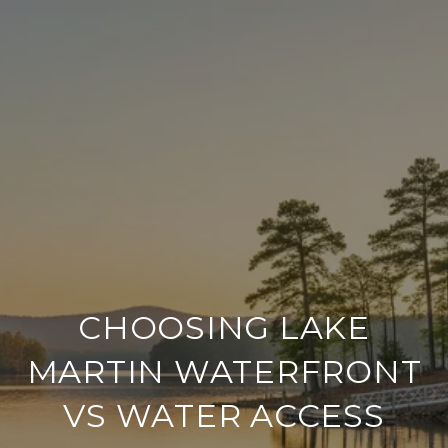
CHOOSING LAKE
MARTIN WATERFRONT
VS WATER ACCESS