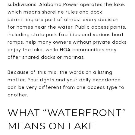
subdivisions. Alabama Power operates the lake,
which means shoreline rules and dock
permitting are part of almost every decision
for homes near the water. Public access points,
including state park facilities and various boat
ramps, help many owners without private docks
enjoy the lake, while HOA communities may
offer shared docks or marinas.
Because of this mix, the words on a listing
matter. Your rights and your daily experience
can be very different from one access type to
another.
WHAT “WATERFRONT”
MEANS ON LAKE