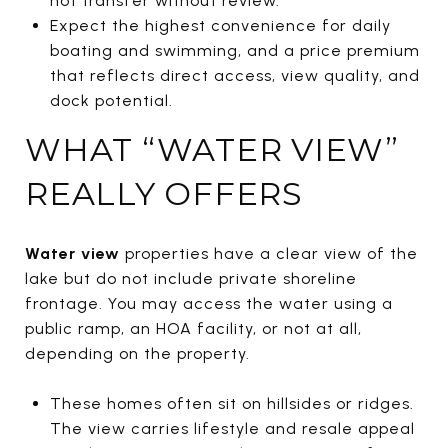
not transfer without review.
Expect the highest convenience for daily
boating and swimming, and a price premium
that reflects direct access, view quality, and
dock potential.
WHAT “WATER VIEW”
REALLY OFFERS
Water view
properties have a clear view of the
lake but do not include private shoreline
frontage. You may access the water using a
public ramp, an HOA facility, or not at all,
depending on the property.
These homes often sit on hillsides or ridges.
The view carries lifestyle and resale appeal