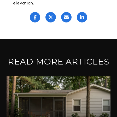
elevation.
READ MORE ARTICLES