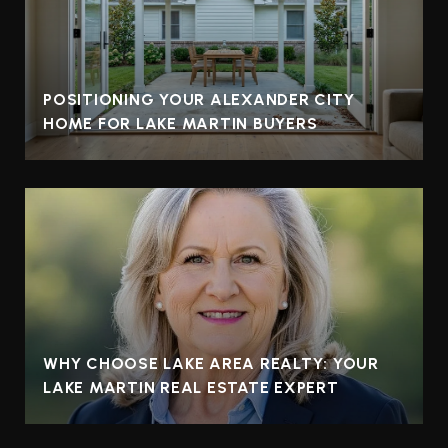
POSITIONING YOUR ALEXANDER CITY
HOME FOR LAKE MARTIN BUYERS
WHY CHOOSE LAKE AREA REALTY: YOUR
LAKE MARTIN REAL ESTATE EXPERT