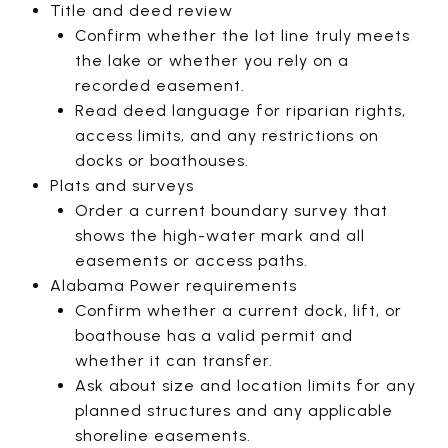
Title and deed review
Confirm whether the lot line truly meets
the lake or whether you rely on a
recorded easement.
Read deed language for riparian rights,
access limits, and any restrictions on
docks or boathouses.
Plats and surveys
Order a current boundary survey that
shows the high-water mark and all
easements or access paths.
Alabama Power requirements
Confirm whether a current dock, lift, or
boathouse has a valid permit and
whether it can transfer.
Ask about size and location limits for any
planned structures and any applicable
shoreline easements.