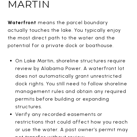
MARTIN
Waterfront
means the parcel boundary
actually touches the lake. You typically enjoy
the most direct path to the water and the
potential for a private dock or boathouse.
On Lake Martin, shoreline structures require
review by Alabama Power. A waterfront lot
does not automatically grant unrestricted
dock rights. You still need to follow shoreline
management rules and obtain any required
permits before building or expanding
structures.
Verify any recorded easements or
restrictions that could affect how you reach
or use the water. A past owner’s permit may