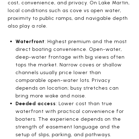
cost, convenience, and privacy. On Lake Martin,
local conditions such as cove vs open water,
proximity to public ramps, and navigable depth
also play a role.
Waterfront
: Highest premium and the most
direct boating convenience. Open-water,
deep-water frontage with big views often
tops the market. Narrow coves or shallow
channels usually price lower than
comparable open-water lots. Privacy
depends on location; busy stretches can
bring more wake and noise.
Deeded access
: Lower cost than true
waterfront with practical convenience for
boaters. The experience depends on the
strength of easement language and the
setup of slips, parking, and pathways.