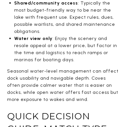
Shared/community access
: Typically the
most budget-friendly way to be near the
lake with frequent use. Expect rules, dues,
possible waitlists, and shared maintenance
obligations.
Water view only
: Enjoy the scenery and
resale appeal at a lower price, but factor in
the time and logistics to reach ramps or
marinas for boating days.
Seasonal water-level management can affect
dock usability and navigable depth. Coves
often provide calmer water that is easier on
docks, while open water offers fast access but
more exposure to wakes and wind.
QUICK DECISION