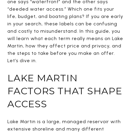
one says “waterfront” and the other says
“deeded water access.” Which one fits your
life, budget, and boating plans? If you are early
in your search, these labels can be confusing
and costly to misunderstand. In this guide, you
will learn what each term really means on Lake
Martin, how they affect price and privacy, and
the steps to take before you make an offer.
Let’s dive in.
LAKE MARTIN
FACTORS THAT SHAPE
ACCESS
Lake Martin is a large, managed reservoir with
extensive shoreline and many different