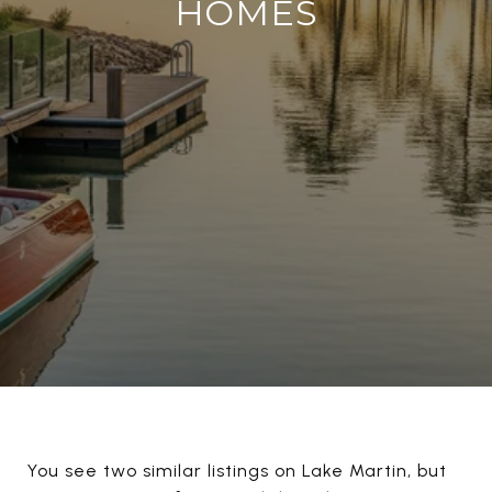
HOMES
You see two similar listings on Lake Martin, but