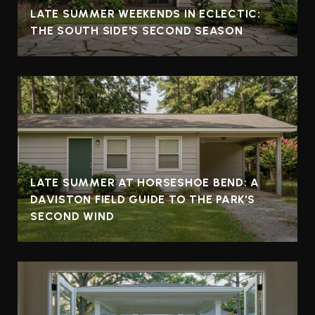
LATE SUMMER WEEKENDS IN ECLECTIC:
THE SOUTH SIDE'S SECOND SEASON
LATE SUMMER AT HORSESHOE BEND: A
DAVISTON FIELD GUIDE TO THE PARK'S
SECOND WIND