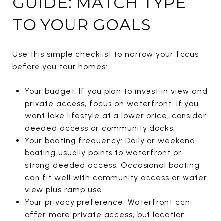
GUIDE: MATCH TYPE
TO YOUR GOALS
Use this simple checklist to narrow your focus
before you tour homes:
Your budget: If you plan to invest in view and
private access, focus on waterfront. If you
want lake lifestyle at a lower price, consider
deeded access or community docks.
Your boating frequency: Daily or weekend
boating usually points to waterfront or
strong deeded access. Occasional boating
can fit well with community access or water
view plus ramp use.
Your privacy preference: Waterfront can
offer more private access, but location