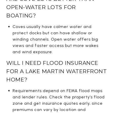
OPEN-WATER LOTS FOR
BOATING?
Coves usually have calmer water and
protect docks but can have shallow or
winding channels. Open water offers big
views and faster access but more wakes
and wind exposure.
WILL I NEED FLOOD INSURANCE
FOR A LAKE MARTIN WATERFRONT
HOME?
Requirements depend on FEMA flood maps
and lender rules. Check the property’s flood
zone and get insurance quotes early, since
premiums can vary by location and