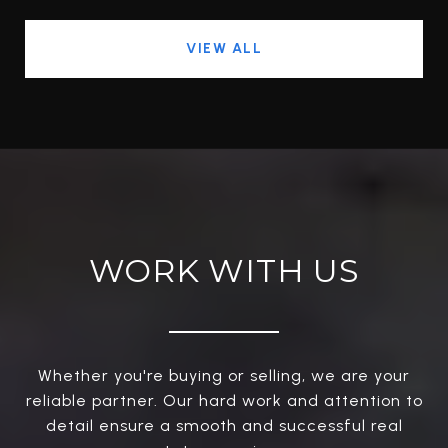
VIEW ALL
WORK WITH US
Whether you're buying or selling, we are your
reliable partner. Our hard work and attention to
detail ensure a smooth and successful real