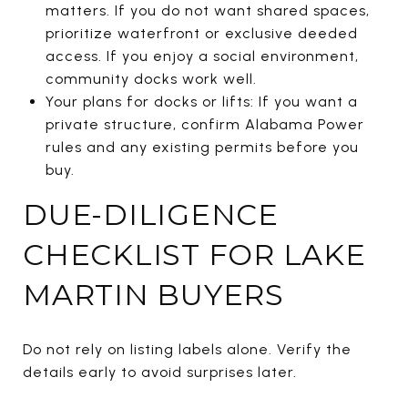
matters. If you do not want shared spaces,
prioritize waterfront or exclusive deeded
access. If you enjoy a social environment,
community docks work well.
Your plans for docks or lifts: If you want a
private structure, confirm Alabama Power
rules and any existing permits before you
buy.
DUE-DILIGENCE
CHECKLIST FOR LAKE
MARTIN BUYERS
Do not rely on listing labels alone. Verify the
details early to avoid surprises later.