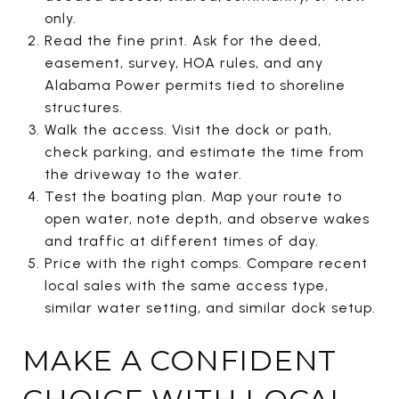
only.
Read the fine print. Ask for the deed,
easement, survey, HOA rules, and any
Alabama Power permits tied to shoreline
structures.
Walk the access. Visit the dock or path,
check parking, and estimate the time from
the driveway to the water.
Test the boating plan. Map your route to
open water, note depth, and observe wakes
and traffic at different times of day.
Price with the right comps. Compare recent
local sales with the same access type,
similar water setting, and similar dock setup.
MAKE A CONFIDENT