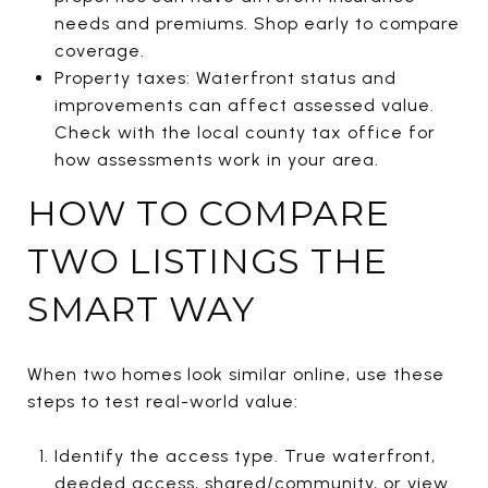
needs and premiums. Shop early to compare
coverage.
Property taxes: Waterfront status and
improvements can affect assessed value.
Check with the local county tax office for
how assessments work in your area.
HOW TO COMPARE
TWO LISTINGS THE
SMART WAY
When two homes look similar online, use these
steps to test real-world value:
Identify the access type. True waterfront,
deeded access, shared/community, or view