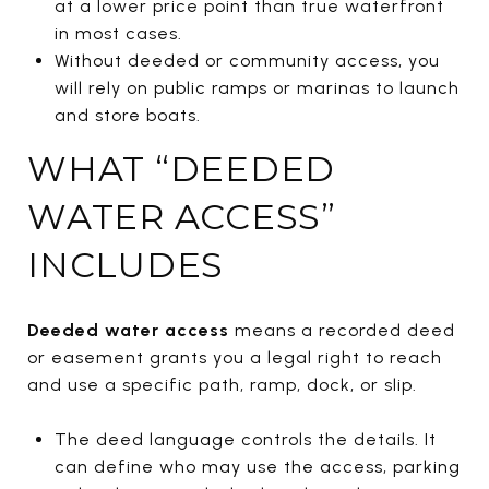
at a lower price point than true waterfront
in most cases.
Without deeded or community access, you
will rely on public ramps or marinas to launch
and store boats.
WHAT “DEEDED
WATER ACCESS”
INCLUDES
Deeded water access
means a recorded deed
or easement grants you a legal right to reach
and use a specific path, ramp, dock, or slip.
The deed language controls the details. It
can define who may use the access, parking