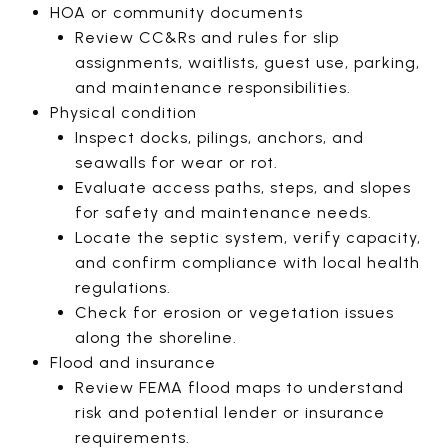
HOA or community documents
Review CC&Rs and rules for slip
assignments, waitlists, guest use, parking,
and maintenance responsibilities.
Physical condition
Inspect docks, pilings, anchors, and
seawalls for wear or rot.
Evaluate access paths, steps, and slopes
for safety and maintenance needs.
Locate the septic system, verify capacity,
and confirm compliance with local health
regulations.
Check for erosion or vegetation issues
along the shoreline.
Flood and insurance
Review FEMA flood maps to understand
risk and potential lender or insurance
requirements.