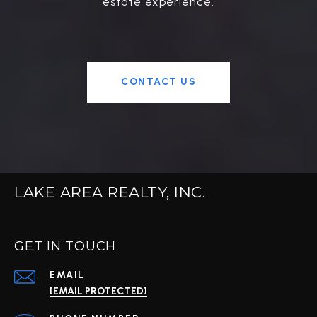
estate experience.
CONTACT US
LAKE AREA REALTY, INC.
GET IN TOUCH
EMAIL
[EMAIL PROTECTED]