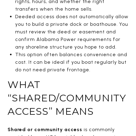
rights, hours, and whether the right
transfers when the home sells.
Deeded access does not automatically allow
you to build a private dock or boathouse. You
must review the deed or easement and
confirm Alabama Power requirements for
any shoreline structure you hope to add.
This option often balances convenience and
cost. It can be ideal if you boat regularly but
do not need private frontage.
WHAT
“SHARED/COMMUNITY
ACCESS” MEANS
Shared or community access
is commonly