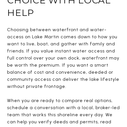
CHOICE WITH LOCAL
HELP
Choosing between waterfront and water-
access on Lake Martin comes down to how you
want to live, boat, and gather with family and
friends. If you value instant water access and
full control over your own dock, waterfront may
be worth the premium. If you want a smart
balance of cost and convenience, deeded or
community access can deliver the lake lifestyle
without private frontage.
When you are ready to compare real options,
schedule a conversation with a local, broker-led
team that works this shoreline every day. We
can help you verify deeds and permits, read