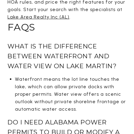
HOA rules, and price the right features for your
goals. Start your search with the specialists at
Lake Area Realty Inc (AL)
.
FAQS
WHAT IS THE DIFFERENCE
BETWEEN WATERFRONT AND
WATER VIEW ON LAKE MARTIN?
Waterfront means the lot line touches the
lake, which can allow private docks with
proper permits. Water view offers a scenic
outlook without private shoreline frontage or
automatic water access.
DO I NEED ALABAMA POWER
PERMITS TO BUILD OR MODIFY A