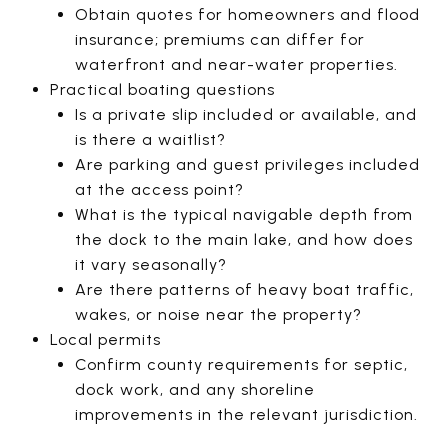
Obtain quotes for homeowners and flood
insurance; premiums can differ for
waterfront and near-water properties.
Practical boating questions
Is a private slip included or available, and
is there a waitlist?
Are parking and guest privileges included
at the access point?
What is the typical navigable depth from
the dock to the main lake, and how does
it vary seasonally?
Are there patterns of heavy boat traffic,
wakes, or noise near the property?
Local permits
Confirm county requirements for septic,
dock work, and any shoreline
improvements in the relevant jurisdiction.