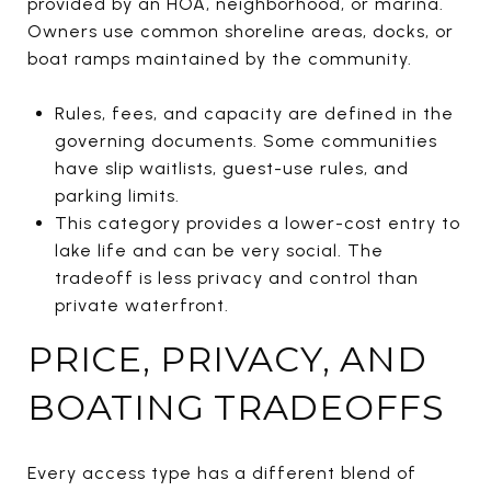
provided by an HOA, neighborhood, or marina.
Owners use common shoreline areas, docks, or
boat ramps maintained by the community.
Rules, fees, and capacity are defined in the
governing documents. Some communities
have slip waitlists, guest-use rules, and
parking limits.
This category provides a lower-cost entry to
lake life and can be very social. The
tradeoff is less privacy and control than
private waterfront.
PRICE, PRIVACY, AND
BOATING TRADEOFFS
Every access type has a different blend of